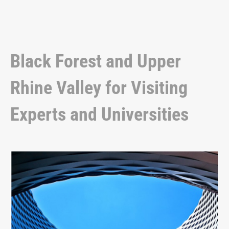
Black Forest and Upper
Rhine Valley for Visiting
Experts and Universities