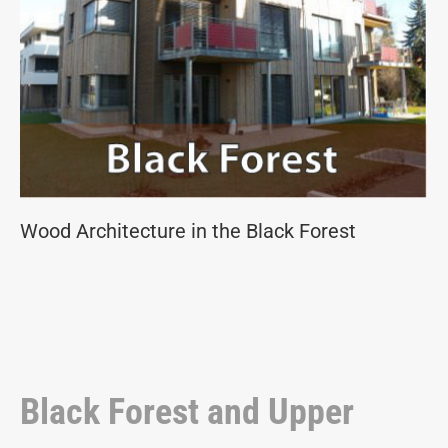
Wood Architecture in the Black Forest
Black Forest and Upper