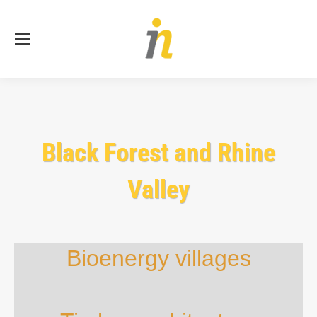
Se
Black Forest and Rhine
Valley
Bioenergy villages