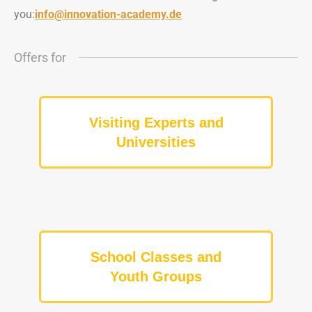
you:
info@innovation-academy.de
Offers for
Visiting Experts and
Universities
School Classes and
Youth Groups