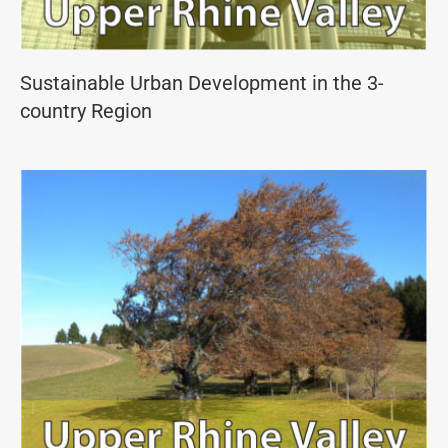
Sustainable Urban Development in the 3-
country Region