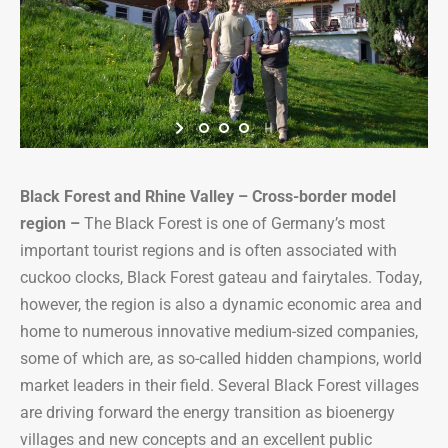
Black Forest and Rhine Valley – Cross-border model
region
–
The Black Forest is one of Germany’s most
important tourist regions and is often associated with
cuckoo clocks, Black Forest gateau and fairytales. Today,
however, the region is also a dynamic economic area and
home to numerous innovative medium-sized companies,
some of which are, as so-called hidden champions, world
market leaders in their field. Several Black Forest villages
are driving forward the energy transition as bioenergy
villages and new concepts and an excellent public