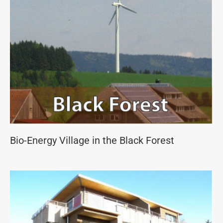
Bio-Energy Village in the Black Forest