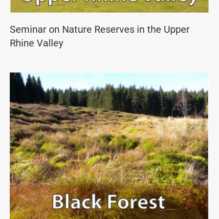
Seminar on Nature Reserves in the Upper
Rhine Valley