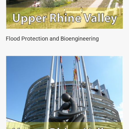
Flood Protection and Bioengineering