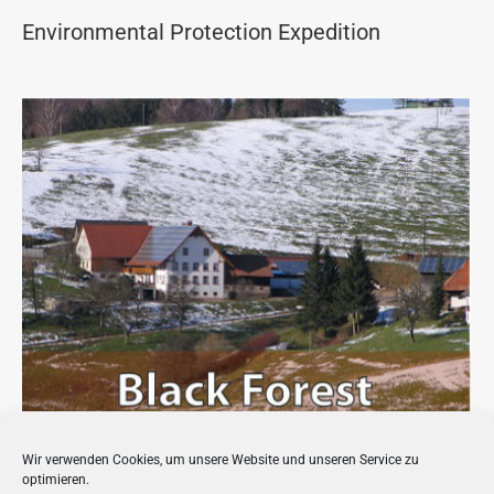
Environmental Protection Expedition
Wir verwenden Cookies, um unsere Website und unseren Service zu
Bio-Energy Village in the Black Forest
optimieren.