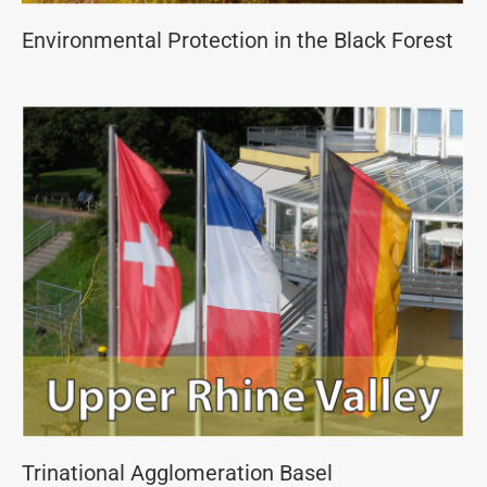
Environmental Protection in the Black Forest
Trinational Agglomeration Basel