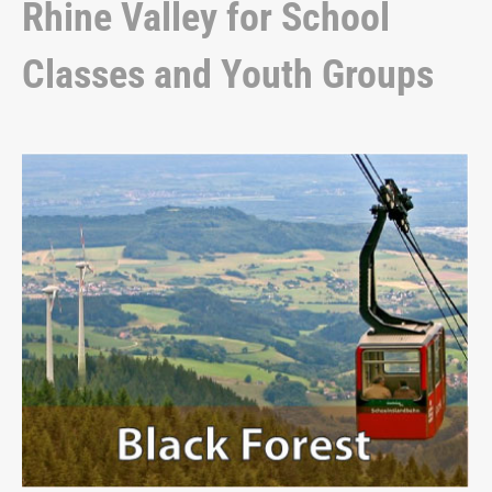
Rhine Valley for School
Classes and Youth Groups