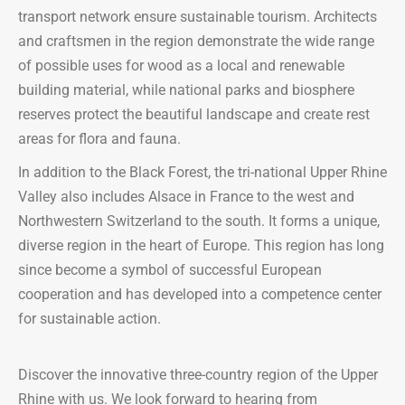
transport network ensure sustainable tourism. Architects
and craftsmen in the region demonstrate the wide range
of possible uses for wood as a local and renewable
building material, while national parks and biosphere
reserves protect the beautiful landscape and create rest
areas for flora and fauna.
In addition to the Black Forest, the tri-national Upper Rhine
Valley also includes Alsace in France to the west and
Northwestern Switzerland to the south. It forms a unique,
diverse region in the heart of Europe. This region has long
since become a symbol of successful European
cooperation and has developed into a competence center
for sustainable action.
Discover the innovative three-country region of the Upper
Rhine with us. We look forward to hearing from