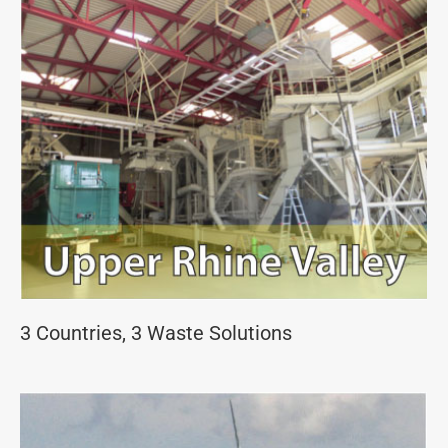
3 Countries, 3 Waste Solutions