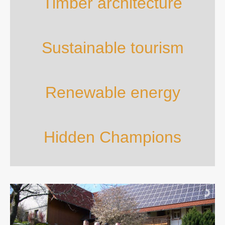
Timber architecture
Sustainable tourism
Renewable energy
Hidden Champions