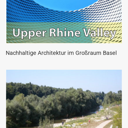
Nachhaltige Architektur im Großraum Basel