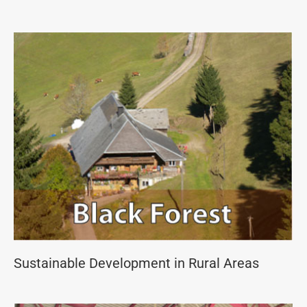
Sustainable Development in Rural Areas