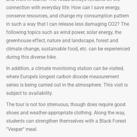
connection with everyday life: How can I save energy,
conserve resources, and change my consumption pattern
in such a way that I can release less damaging CO2? The
following topics such as wind power, solar energy, the
greenhouse effect, nature and landscape, forest and
climate change, sustainable food, etc. can be experienced
during this diverse hike.
In addition, a climate monitoring station can be visited,
where Europe’s longest carbon dioxide measurement
series is being carried out in the atmosphere. This visit is
subject to availability.
The tour is not too strenuous, though does require good
shoes and weather-appropriate clothing. Along the way,
students can strengthen themselves with a Black Forest
“Vesper“ meal.