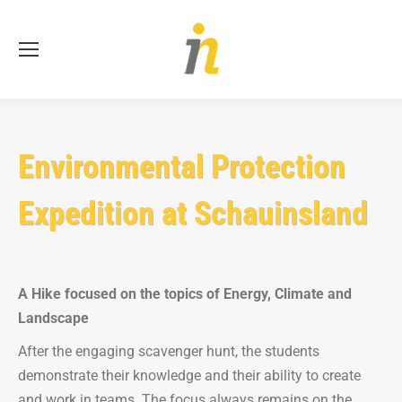
Se
Environmental Protection
Expedition at Schauinsland
A Hike focused on the topics of Energy, Climate and
Landscape
After the engaging scavenger hunt, the students
demonstrate their knowledge and their ability to create
and work in teams. The focus always remains on the