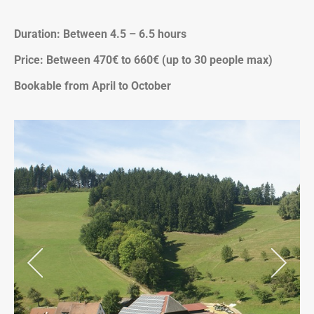
Duration: Between 4.5 – 6.5 hours
Price: Between 470€ to 660€ (up to 30 people max)
Bookable from April to October