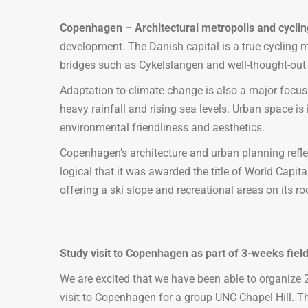
Copenhagen – Architectural metropolis and cyclin
development. The Danish capital is a true cycling me
bridges such as Cykelslangen and well-thought-out in
Adaptation to climate change is also a major focus
heavy rainfall and rising sea levels. Urban space i
environmental friendliness and aesthetics.
Copenhagen’s architecture and urban planning refle
logical that it was awarded the title of World Capit
offering a ski slope and recreational areas on its r
Study visit to Copenhagen as part of 3-weeks field
We are excited that we have been able to organize 2
visit to Copenhagen for a group UNC Chapel Hill. T