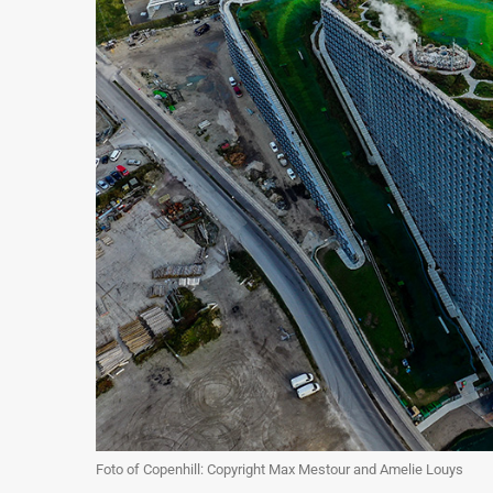
Foto of Copenhill: Copyright Max Mestour and Amelie Louys