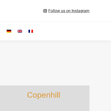
Follow us on Instagram
t
Search:
Copenhill