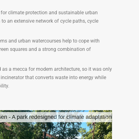
 for climate protection and sustainable urban
 to an extensive network of cycle paths, cycle
tems and urban watercourses help to cope with
 green squares and a strong combination of
 as a mecca for modern architecture, so it was only
 incinerator that converts waste into energy while
lity.
en - A park redesigned for climate adaptation