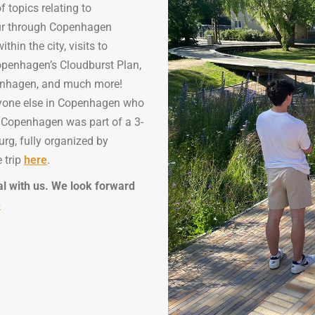
f topics relating to
tour through Copenhagen
hin the city, visits to
openhagen’s Cloudburst Plan,
penhagen, and much more!
ryone else in Copenhagen who
to Copenhagen was part of a 3-
rg, fully organized by
 trip
here
.
al with us. We look forward
e