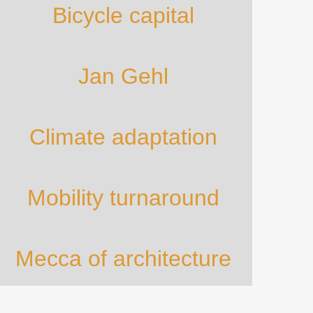
Bicycle capital
Jan Gehl
Climate adaptation
Mobility turnaround
Mecca of architecture