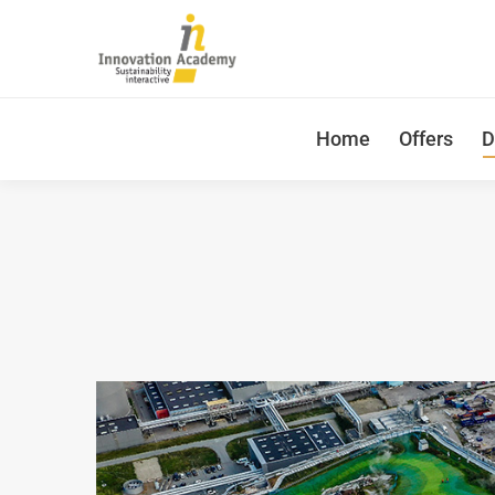
Home
Offers
D