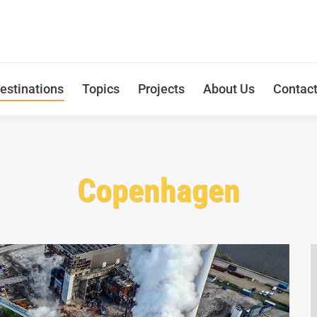
estinations
Topics
Projects
About Us
Contac
Copenhagen