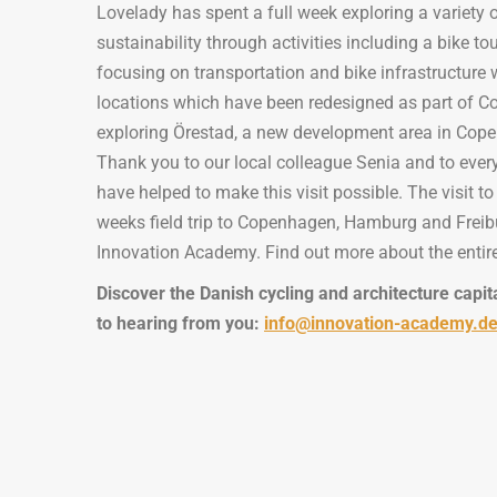
Lovelady has spent a full week exploring a variety o
sustainability through activities including a bike 
focusing on transportation and bike infrastructure wit
locations which have been redesigned as part of C
exploring Örestad, a new development area in Co
Thank you to our local colleague Senia and to eve
have helped to make this visit possible. The visit 
weeks field trip to Copenhagen, Hamburg and Freibu
Innovation Academy. Find out more about the entire
Discover the Danish cycling and architecture capit
to hearing from you:
info@innovation-academy.d