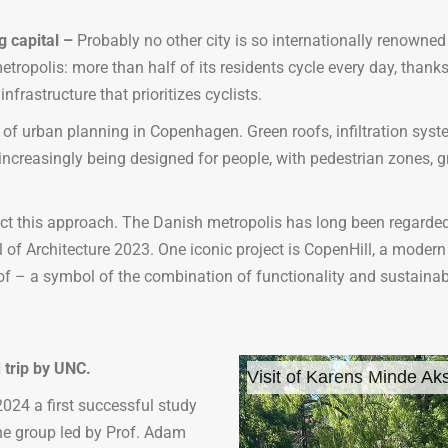
g capital
–
Probably no other city is so internationally renowned
tropolis: more than half of its residents cycle every day, thanks
frastructure that prioritizes cyclists.
 of urban planning in Copenhagen. Green roofs, infiltration sys
s increasingly being designed for people, with pedestrian zones,
ct this approach. The Danish metropolis has long been regarded
al of Architecture 2023. One iconic project is CopenHill, a modern
oof – a symbol of the combination of functionality and sustainabi
 trip by UNC.
Visit of Karens Minde Aks
024 a first successful study
he group led by Prof. Adam