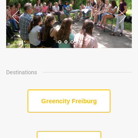
Destinations
Greencity Freiburg