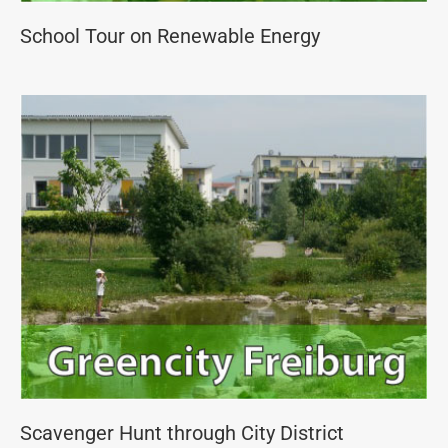
School Tour on Renewable Energy
Scavenger Hunt through City District