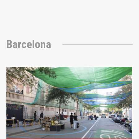
Barcelona