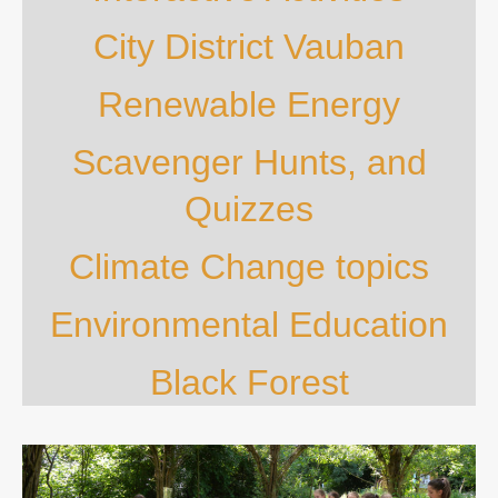
City District Vauban
Renewable Energy
Scavenger Hunts, and
Quizzes
Climate Change topics
Environmental Education
Black Forest