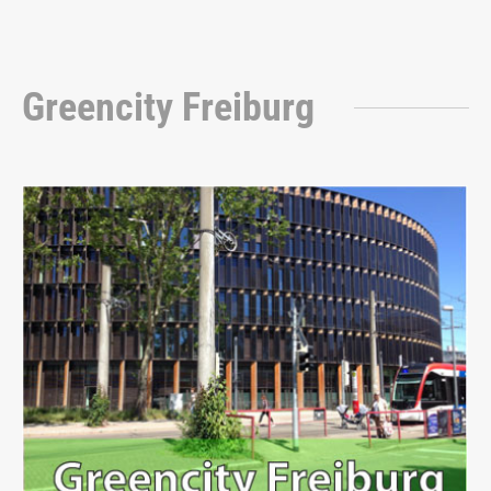
Greencity Freiburg