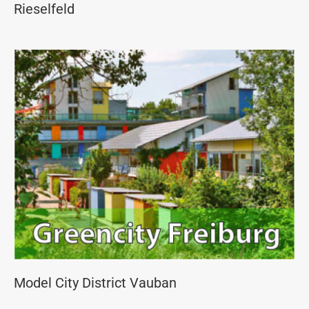
Rieselfeld
Model City District Vauban