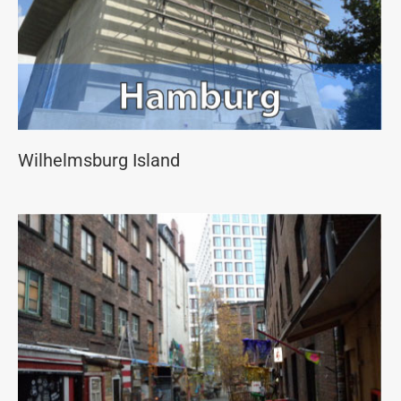
Wilhelmsburg Island