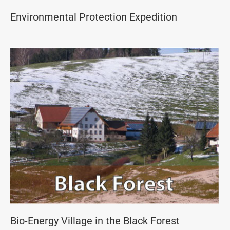
Environmental Protection Expedition
Bio-Energy Village in the Black Forest