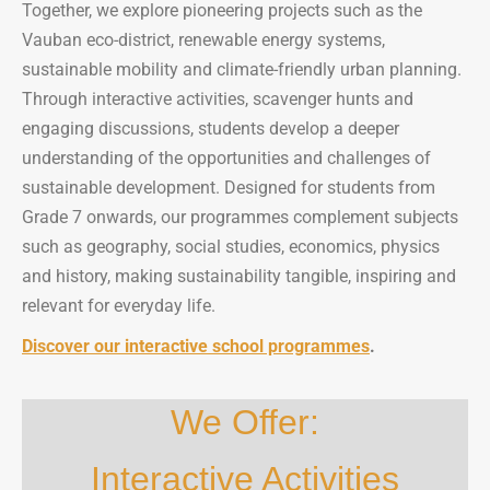
Together, we explore pioneering projects such as the
Vauban eco-district, renewable energy systems,
sustainable mobility and climate-friendly urban planning.
Through interactive activities, scavenger hunts and
engaging discussions, students develop a deeper
understanding of the opportunities and challenges of
sustainable development. Designed for students from
Grade 7 onwards, our programmes complement subjects
such as geography, social studies, economics, physics
and history, making sustainability tangible, inspiring and
relevant for everyday life.
Discover our interactive school programmes
.
We Offer:
Interactive Activities