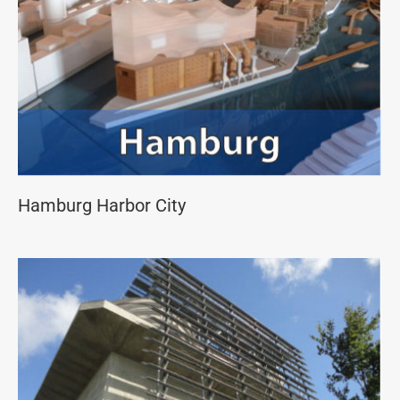
Hamburg Harbor City