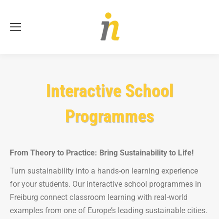
Se
Interactive School
Programmes
From Theory to Practice: Bring Sustainability to Life!
Turn sustainability into a hands-on learning experience
for your students. Our interactive school programmes in
Freiburg connect classroom learning with real-world
examples from one of Europe’s leading sustainable cities.