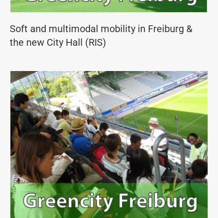
Soft and multimodal mobility in Freiburg &
the new City Hall (RIS)