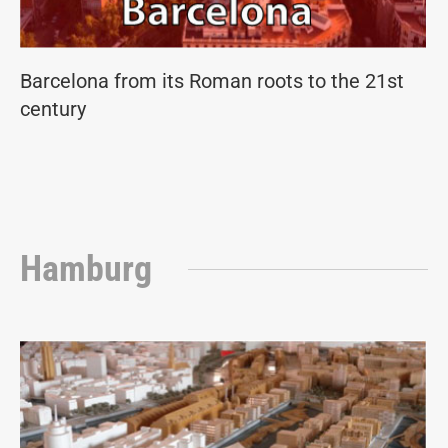
Barcelona from its Roman roots to the 21st
century
Hamburg