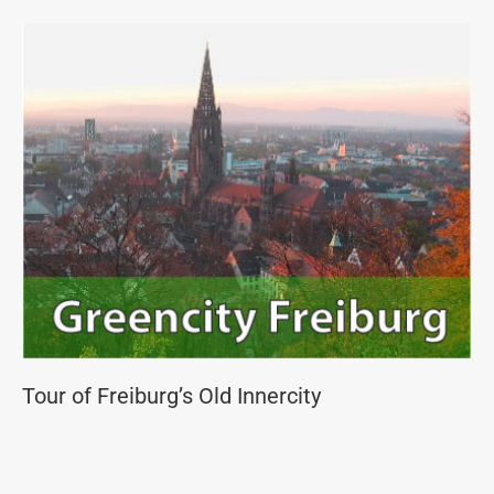
Tour of Freiburg’s Old Innercity