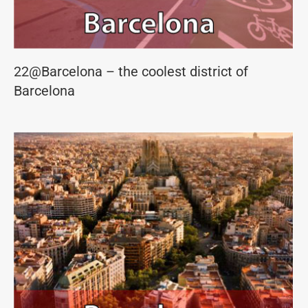
22@Barcelona – the coolest district of
Barcelona