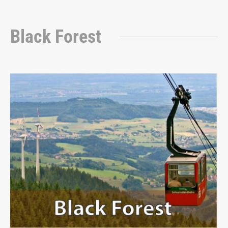
Black Forest