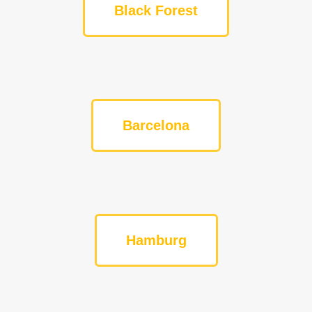
Black Forest
Barcelona
Hamburg