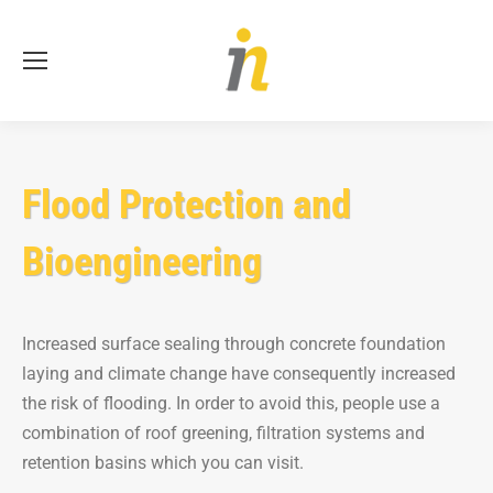
Se
Flood Protection and
Bioengineering
Increased surface sealing through concrete foundation
laying and climate change have consequently increased
the risk of flooding. In order to avoid this, people use a
combination of roof greening, filtration systems and
retention basins which you can visit.