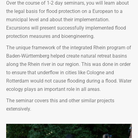
Over the course of 1-2 day seminars, you will learn about
the legal basis for flood protection on a European to a
municipal level and about their implementation.
Excursions will present successfully implemented flood
protection measures and bioengineering.
The unique framework of the integrated Rhein program of
Baden-Württemberg helped create natural retreat basins
along the Rhein river in our region. This was done in order
to ensure that underflow in cities like Cologne and
Rotterdam would not cause flooding during a flood. Water
ecology plays an important role in all areas.
The seminar covers this and other similar projects
extensively.