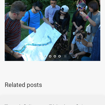
Related posts
Seminar on Nature Reserves in the