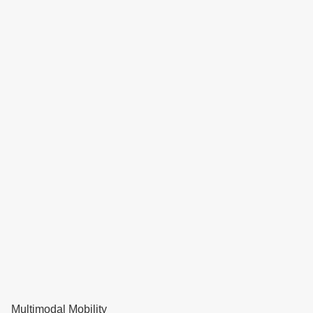
Multimodal Mobility