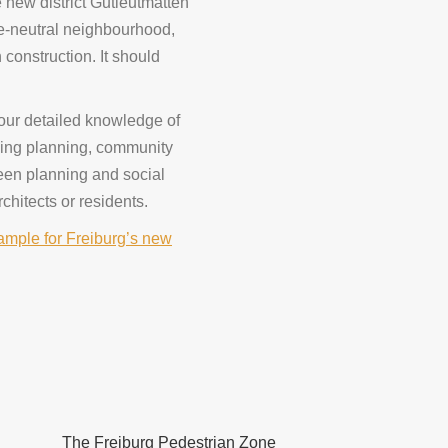
e new district Gutleutmatten
e-neutral neighbourhood,
construction. It should
 our detailed knowledge of
uding planning, community
reen planning and social
rchitects or residents.
mple for Freiburg’s new
The Freiburg Pedestrian Zone