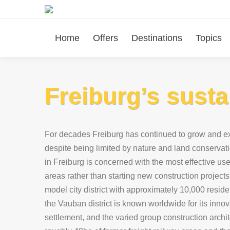
Home
Offers
Destinations
Topics
Freiburg’s susta
For decades Freiburg has continued to grow and ex
despite being limited by nature and land conservati
in Freiburg is concerned with the most effective use 
areas rather than starting new construction projects.
model city district with approximately 10,000 resid
the Vauban district is known worldwide for its innova
settlement, and the varied group construction archi