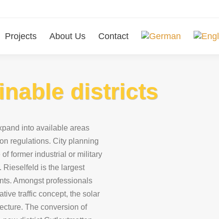
Projects
About Us
Contact
inable districts
pand into available areas
on regulations. City planning
of former industrial or military
 Rieselfeld is the largest
ents. Amongst professionals
tive traffic concept, the solar
tecture. The conversion of