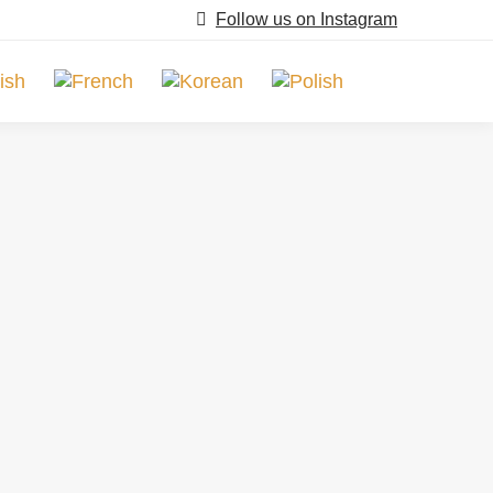
Follow us on Instagram
Search: