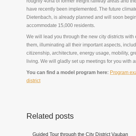
roughly 40ha of former freight railway areas and th
have recently been implemented. The future climat
Dietenbach, is already planned and will soon begin 
accommodate 15,000 residents.
We will lead you through the new city districts with
them, illuminating all their important aspects, incl
citizenship, architecture, energy usage, mobility, g
living. We will gladly set up meetings for you with a
You can find a model program here:
Program exa
district
Related posts
Guided Tour through the City District Vauban