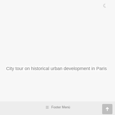
City tour on historical urban development in Paris
Footer Menü
Go