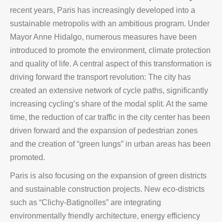
recent years, Paris has increasingly developed into a
sustainable metropolis with an ambitious program. Under
Mayor Anne Hidalgo, numerous measures have been
introduced to promote the environment, climate protection
and quality of life. A central aspect of this transformation is
driving forward the transport revolution: The city has
created an extensive network of cycle paths, significantly
increasing cycling’s share of the modal split. At the same
time, the reduction of car traffic in the city center has been
driven forward and the expansion of pedestrian zones
and the creation of “green lungs” in urban areas has been
promoted.
Paris is also focusing on the expansion of green districts
and sustainable construction projects. New eco-districts
such as “Clichy-Batignolles” are integrating
environmentally friendly architecture, energy efficiency