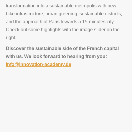
transformation into a sustainable metropolis with new
bike infrastructure, urban greening, sustainable districts,
and the approach of Paris towards a 15-minutes city.
Check out some highlights with the image slider on the
right.
Discover the sustainable side of the French capital
with us. We look forward to hearing from you:
info@innovation-academy.de