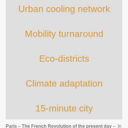
Urban cooling network
Mobility turnaround
Eco-districts
Climate adaptation
15-minute city
Paris – The French Revolution of the present day
–
In