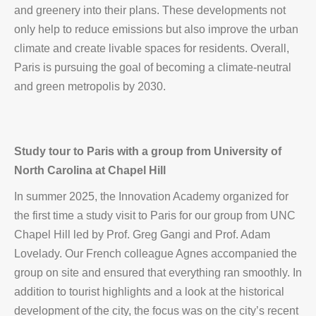
and greenery into their plans. These developments not
only help to reduce emissions but also improve the urban
climate and create livable spaces for residents. Overall,
Paris is pursuing the goal of becoming a climate-neutral
and green metropolis by 2030.
Study tour to Paris with a group from University of
North Carolina at Chapel Hill
In summer 2025, the Innovation Academy organized for
the first time a study visit to Paris for our group from UNC
Chapel Hill led by Prof. Greg Gangi and Prof. Adam
Lovelady. Our French colleague Agnes accompanied the
group on site and ensured that everything ran smoothly. In
addition to tourist highlights and a look at the historical
development of the city, the focus was on the city’s recent