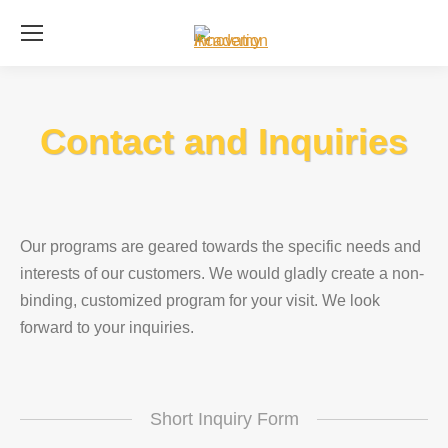
Se
Contact and Inquiries
Our programs are geared towards the specific needs and
interests of our customers. We would gladly create a non-
binding, customized program for your visit. We look
forward to your inquiries.
Short Inquiry Form