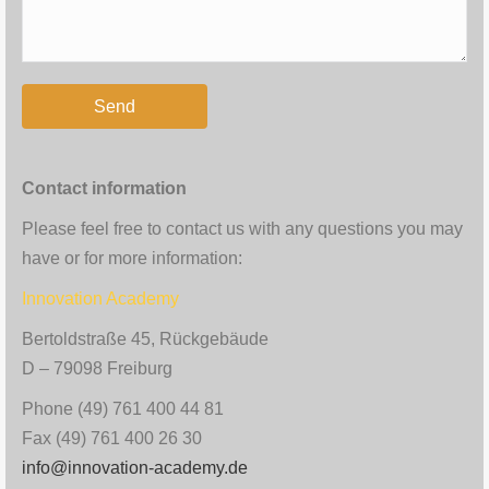
Contact information
Please feel free to contact us with any questions you may
have or for more information:
Innovation Academy
Bertoldstraße 45, Rückgebäude
D – 79098 Freiburg
Phone (49) 761 400 44 81
Fax (49) 761 400 26 30
info@innovation-academy.de