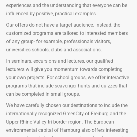
experiences and the understanding that everyone can be
influenced by positive, practical examples.
Our offers do not have a target audience. Instead, the
customized programs are tailored to interested members
of any group- for example, professionals visitors,
universities schools, clubs and associations.
In seminars, excursions and lectures, our qualified
lecturers will give you momentum towards completing
your own projects. For school groups, we offer interactive
programs that include scavenger hunts and quizzes that
can be completed in small groups.
We have carefully chosen our destinations to include the
internationally recognized GreenCity of Freiburg and the
Upper Rhine Valley tri-border region. The European
environmental capital of Hamburg also offers interesting