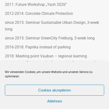
2011: Future Workshop „Yach 2026“
2012-2014: Concrete Climate Protection
since 2015: Seminar Sustainable Urban Design, 3-week
long
since 2015: Seminar GreenCity Freiburg, 3-week long
2016-2018: Paprika instead of parking
2018: Meeting point Vauban – regional learning
destination “Education for Sustainable Development”
2018-2020: Blooming industrial areas
Wir verwenden Cookies, um unsere Website und unseren Service zu
optimieren.
2023-2025: Klimax Parcours
Cookies akzeptieren
Ablehnen