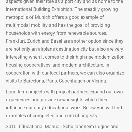
aspects given their role as a port city and as home to the
International Building Exhibition. The steadily growing
metropolis of Munich offers a good example of
multimodal mobility and has the goal of providing
households with energy from renewable sources.
Frankfurt, Zurich and Basel are another option since they
are not only an airplane destination city but also are very
interesting when it comes to their high-rise modernization,
housing cooperatives, and modern architecture. In
cooperation with our local partners, we can also organize
visits to Barcelona, Paris, Copenhagen or Vienna.
Long term projects with project partners expand our own
experiences and provide new insights which then
influence our daily educational work. Below you will find
examples of completed and current projects:
2010: Educational Manual, Schullandheim Luginsland