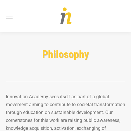
Se
Philosophy
Innovation Academy sees itself as part of a global
movement aiming to contribute to societal transformation
through education on sustainable development. Our
cornerstones for this work are raising public awareness,
knowledge acquisition, activation, exchanging of