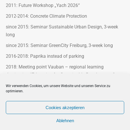
2011: Future Workshop „Yach 2026“
2012-2014: Concrete Climate Protection
since 2015: Seminar Sustainable Urban Design, 3-week
long
since 2015: Seminar GreenCity Freiburg, 3-week long
2016-2018: Paprika instead of parking
2018: Meeting point Vauban – regional learning
destination “Education for Sustainable Development”
2018-2020: Blooming industrial areas
Wir verwenden Cookies, um unsere Website und unseren Service zu
optimieren.
2023-2025: Klimax Parcours
Cookies akzeptieren
Ablehnen