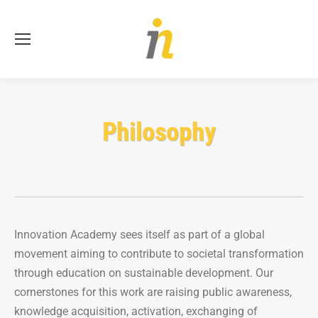
Se
Philosophy
Innovation Academy sees itself as part of a global
movement aiming to contribute to societal transformation
through education on sustainable development. Our
cornerstones for this work are raising public awareness,
knowledge acquisition, activation, exchanging of