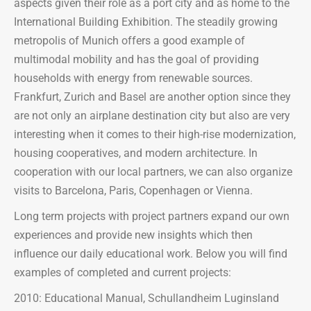
aspects given their role as a port city and as home to the
International Building Exhibition. The steadily growing
metropolis of Munich offers a good example of
multimodal mobility and has the goal of providing
households with energy from renewable sources.
Frankfurt, Zurich and Basel are another option since they
are not only an airplane destination city but also are very
interesting when it comes to their high-rise modernization,
housing cooperatives, and modern architecture. In
cooperation with our local partners, we can also organize
visits to Barcelona, Paris, Copenhagen or Vienna.
Long term projects with project partners expand our own
experiences and provide new insights which then
influence our daily educational work. Below you will find
examples of completed and current projects:
2010: Educational Manual, Schullandheim Luginsland