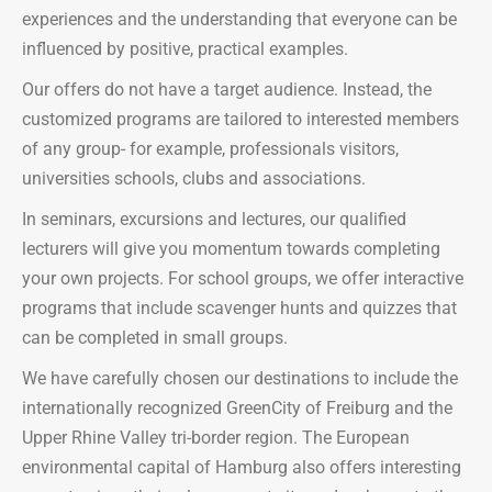
experiences and the understanding that everyone can be
influenced by positive, practical examples.
Our offers do not have a target audience. Instead, the
customized programs are tailored to interested members
of any group- for example, professionals visitors,
universities schools, clubs and associations.
In seminars, excursions and lectures, our qualified
lecturers will give you momentum towards completing
your own projects. For school groups, we offer interactive
programs that include scavenger hunts and quizzes that
can be completed in small groups.
We have carefully chosen our destinations to include the
internationally recognized GreenCity of Freiburg and the
Upper Rhine Valley tri-border region. The European
environmental capital of Hamburg also offers interesting