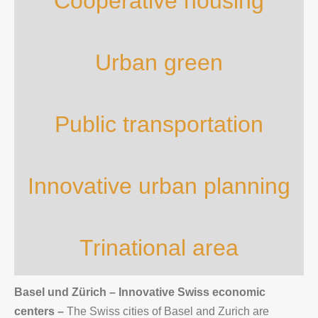
Cooperative housing
Urban green
Public transportation
Innovative urban planning
Trinational area
Basel und Zürich – Innovative Swiss economic
centers
–
The Swiss cities of Basel and Zurich are