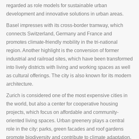
regarded as role models for sustainable urban
development and innovative solutions in urban areas.
Basel impresses with its cross-border tramway, which
connects Switzerland, Germany and France and
promotes climate-friendly mobility in the tri-national
region. Another highlight is the conversion of former
industrial and railroad sites, which have been transformed
into lively districts with living and working spaces as well
as cultural offerings. The city is also known for its modern
architecture.
Zurich is considered one of the most expensive cities in
the world, but also a center for cooperative housing
projects, which focus on affordable and community-
oriented living spaces. Urban greenery plays a central
role in the city: parks, green facades and roof gardens
promote biodiversity and contribute to climate adaptation.