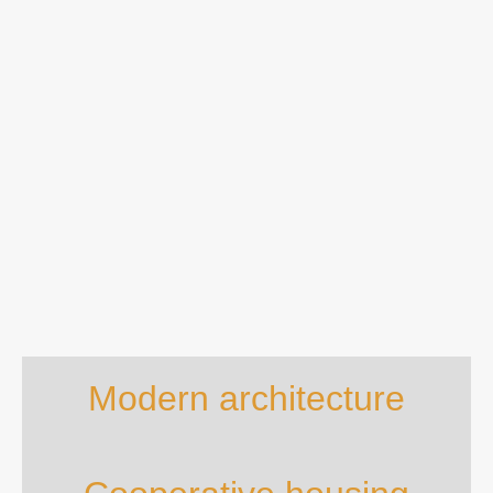
Modern architecture