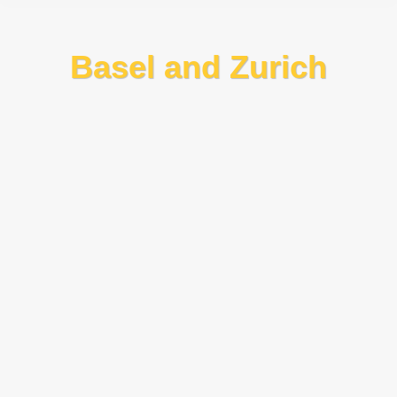
Basel and Zurich