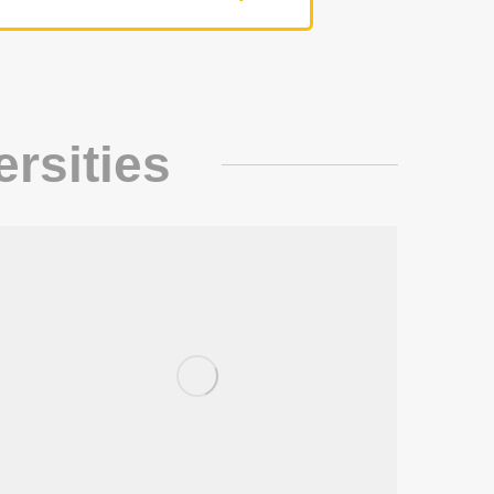
ersities