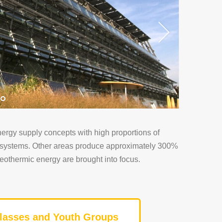
ergy supply concepts with high proportions of
gy systems. Other areas produce approximately 300%
geothermic energy are brought into focus.
lasses and Youth Groups