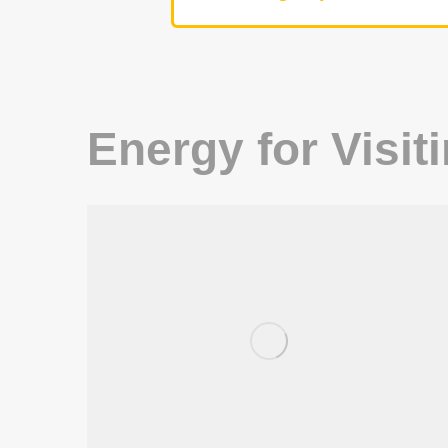
Energy for Visit