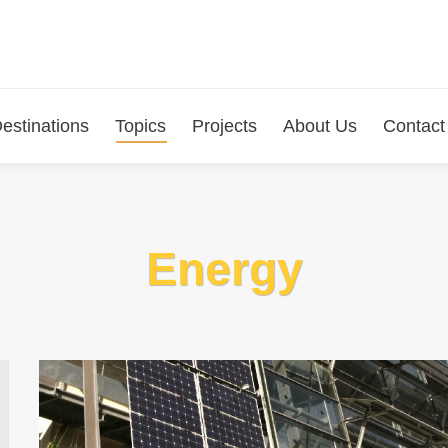
estinations
Topics
Projects
About Us
Contact
Energy