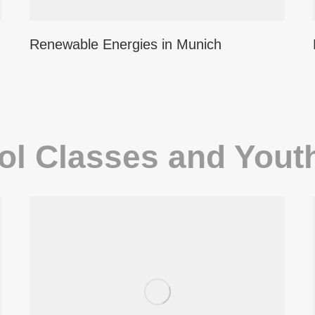
Renewable Energies in Munich
ol Classes and Yout