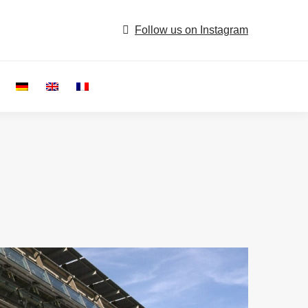
Follow us on Instagram
Search: