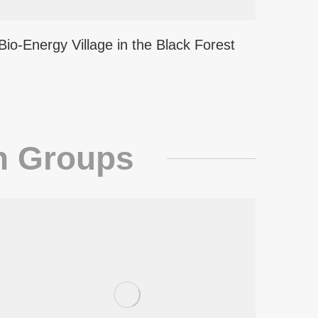
Bio-Energy Village in the Black Forest
h Groups