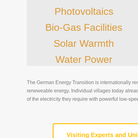
Photovoltaics
Bio-Gas Facilities
Solar Warmth
Water Power
The German Energy Transition is internationally re
reneweable energy. Individual villages today alre
of the electricity they require with powerful low-s
Visiting Experts and Uni