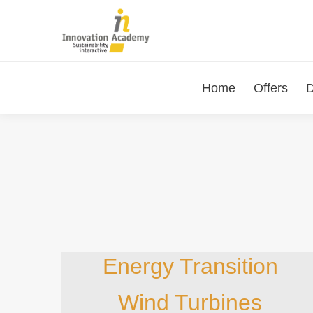
Home
Offers
D
Energy Transition
Wind Turbines