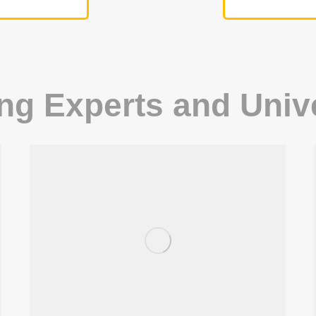
ing Experts and Univ