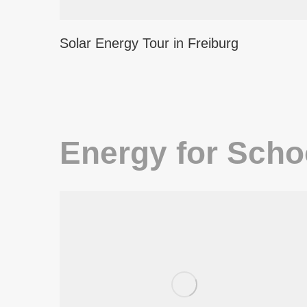
Solar Energy Tour in Freiburg
Energy for Scho