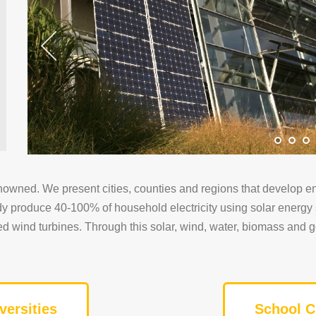
nowned. We present cities, counties and regions that develop en
ady produce 40-100% of household electricity using solar ener
peed wind turbines. Through this solar, wind, water, biomass and 
versities
School C