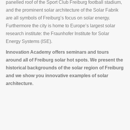
panelled roof of the Sport Club Freiburg football stadium,
and the prominent solar architecture of the Solar Fabrik
are all symbols of Freiburg’s focus on solar energy.
Furthermore the city is home to Europe’s largest solar
research institute: the Fraunhofer Institute for Solar
Energy Systems (ISE).
Innovation Academy offers seminars and tours
around all of Freiburg solar hot spots. We present the
historical backgrounds of the solar region of Freiburg
and we show you innovative examples of solar
architecture.