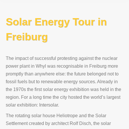
Solar Energy Tour in
Freiburg
The impact of successful protesting against the nuclear
power plant in Whyl was recognisable in Freiburg more
promptly than anywhere else: the future belonged not to
fossil fuels but to renewable energy sources. Already in
the 1970s the first solar energy exhibition was held in the
region. For a long time the city hosted the world’s largest
solar exhibition: Intersolar.
The rotating solar house Heliotrope and the Solar
Settlement created by architect Rolf Disch, the solar