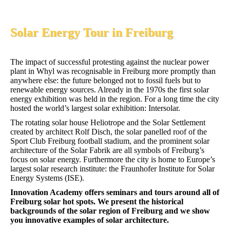
Solar Energy Tour in Freiburg
The impact of successful protesting against the nuclear power
plant in Whyl was recognisable in Freiburg more promptly than
anywhere else: the future belonged not to fossil fuels but to
renewable energy sources. Already in the 1970s the first solar
energy exhibition was held in the region. For a long time the city
hosted the world’s largest solar exhibition: Intersolar.
The rotating solar house Heliotrope and the Solar Settlement
created by architect Rolf Disch, the solar panelled roof of the
Sport Club Freiburg football stadium, and the prominent solar
architecture of the Solar Fabrik are all symbols of Freiburg’s
focus on solar energy. Furthermore the city is home to Europe’s
largest solar research institute: the Fraunhofer Institute for Solar
Energy Systems (ISE).
Innovation Academy offers seminars and tours around all of
Freiburg solar hot spots. We present the historical
backgrounds of the solar region of Freiburg and we show
you innovative examples of solar architecture.