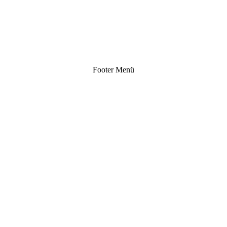
Footer Menü