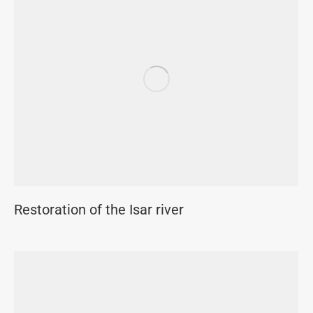
Restoration of the Isar river