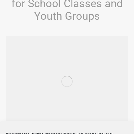
for School Classes and
Youth Groups