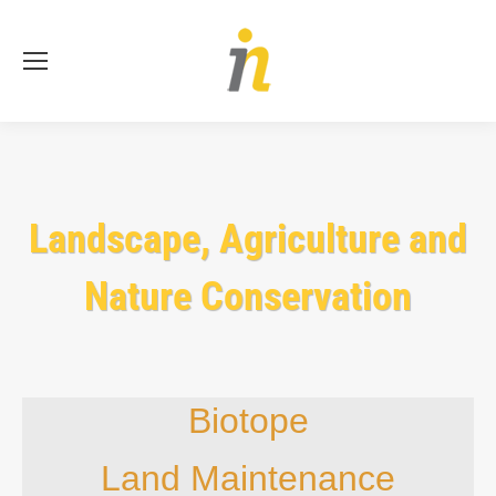
Se
Landscape, Agriculture and
Nature Conservation
Biotope
Land Maintenance