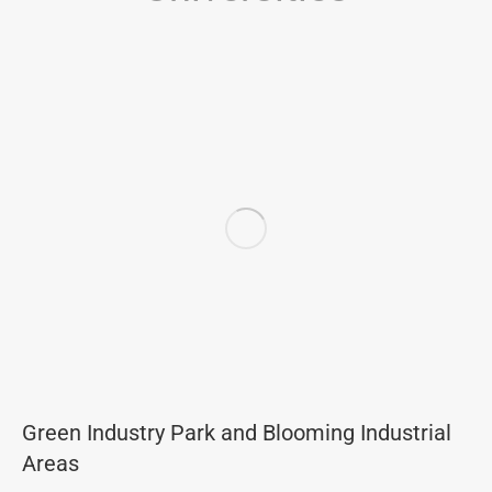
Green Industry Park and Blooming Industrial
Areas