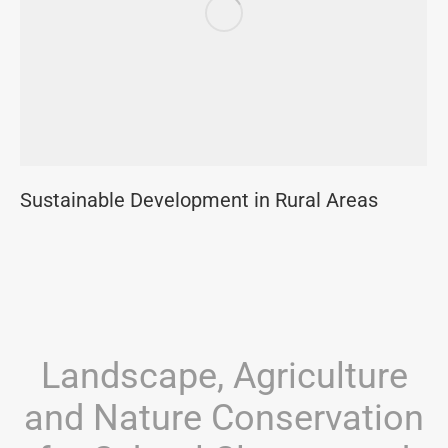
Sustainable Development in Rural Areas
Landscape, Agriculture
and Nature Conservation