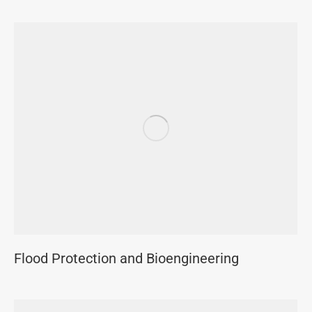
Flood Protection and Bioengineering