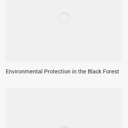
Environmental Protection in the Black Forest