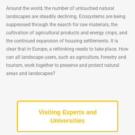
Around the world, the number of untouched natural
landscapes are steadily declining. Ecosystems are being
suppressed through the search for raw materials, the
cultivation of agricultural products and energy crops, and
the continued expansion of housing settlements. It is
clear that in Europe, a rethinking needs to take place. How
can all landscape users, such as agriculture, forestry and
tourism, work together to preserve and protect natural
areas and landscapes?
Visiting Experts and
Universities