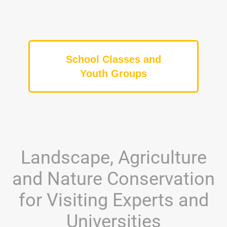
School Classes and
Youth Groups
Landscape, Agriculture
and Nature Conservation
for Visiting Experts and
Universities