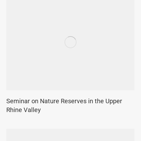
Seminar on Nature Reserves in the Upper
Rhine Valley