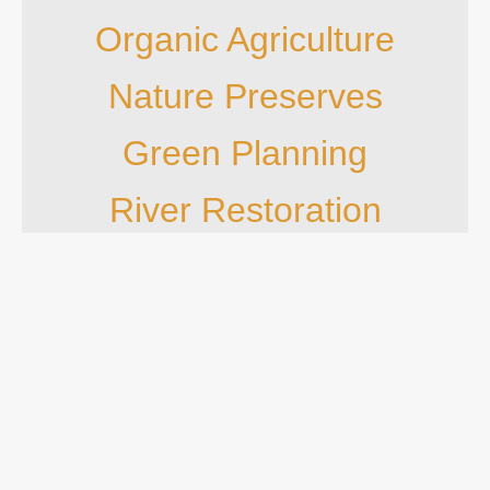
Organic Agriculture
Nature Preserves
Green Planning
River Restoration