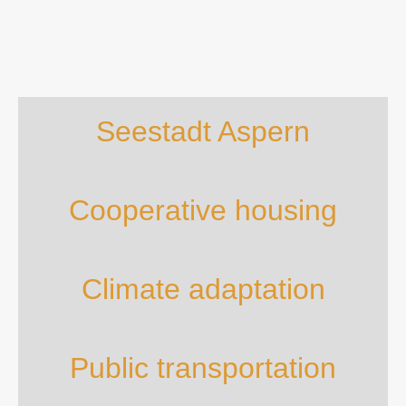
Seestadt Aspern
Cooperative housing
Climate adaptation
Public transportation