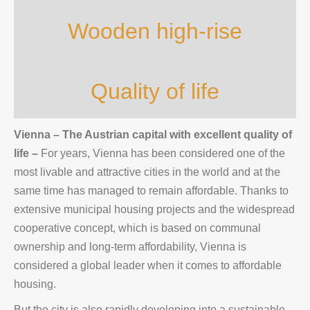
Wooden high-rise
Quality of life
Vienna – The Austrian capital with excellent quality of
life
–
For years, Vienna has been considered one of the
most livable and attractive cities in the world and at the
same time has managed to remain affordable. Thanks to
extensive municipal housing projects and the widespread
cooperative concept, which is based on communal
ownership and long-term affordability, Vienna is
considered a global leader when it comes to affordable
housing.
But the city is also rapidly developing into a sustainable