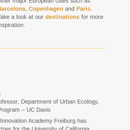
other major European cities such as
Barcelona
,
Copenhagen
and
Paris
.
Take a look at our
destinations
for more
nspiration.
)
Ed Gat
fessor, Department of Urban Ecology,
Associa
Program – UC Davis
South C
 Innovation Academy Freiburg has
From 20
ner for the University of California,
with the