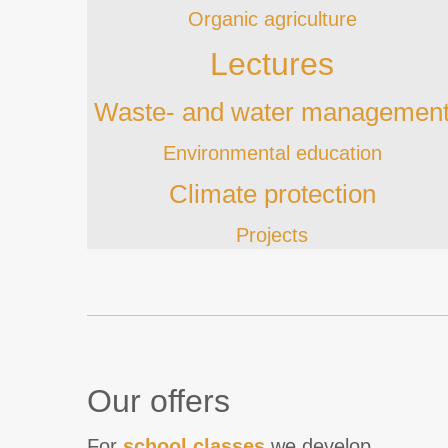
Organic agriculture
Lectures
Waste- and water managemen
Environmental education
Climate protection
Projects
Our offers
For
school classes
we develop