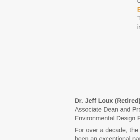
i
Dr. Jeff Loux (Retired
Associate Dean and Pro
Environmental Design 
For over a decade, the
been an exceptional part