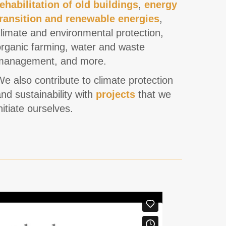
rehabilitation of old buildings
,
energy
transition and renewable energies
,
limate and environmental protection,
organic farming, water and waste
management, and more.
e also contribute to climate protection
nd sustainability with
projects
that we
nitiate ourselves.