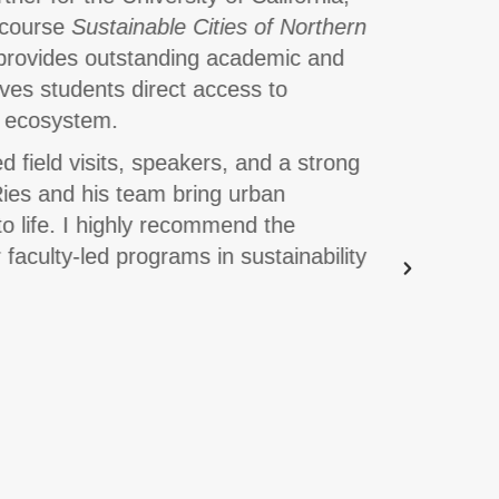
d course
Sustainable Cities of Northern
Global 
rovides outstanding academic and
twelve p
ives students direct access to
some of
ty ecosystem.
course.
d field visits, speakers, and a strong
The Inno
Ries and his team bring urban
excursio
to life. I highly recommend the
and reli
faculty-led programs in sustainability
for facu