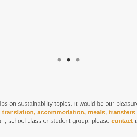
ps on sustainability topics. It would be our pleasu
e
translation, accommodation, meals, transfers
on, school class or student group, please
contact
u