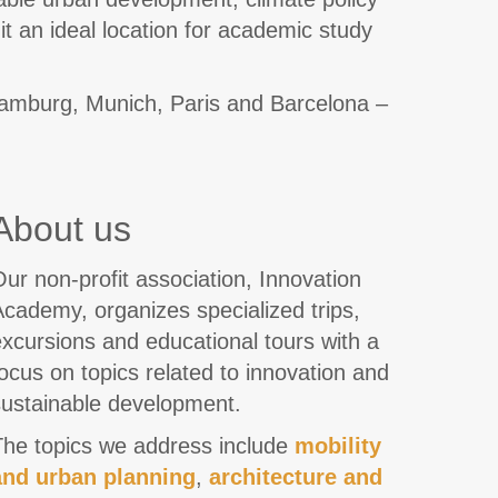
it an ideal location for academic study
 Hamburg, Munich, Paris and Barcelona –
About us
ur non-profit association, Innovation
cademy, organizes specialized trips,
xcursions and educational tours with a
ocus on topics related to innovation and
sustainable development.
The topics we address include
mobility
and urban planning
,
architecture and