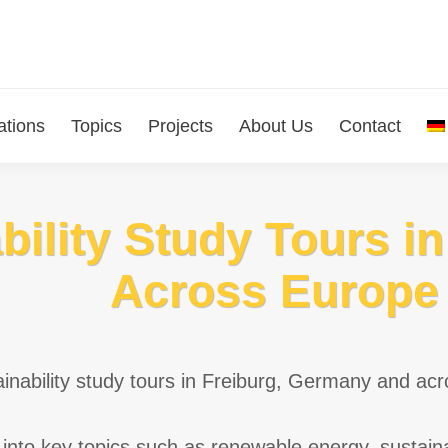
ations
Topics
Projects
About Us
Contact
bility Study Tours i
Across Europe
inability study tours in Freiburg, Germany and acr
into key topics such as renewable energy, sustain