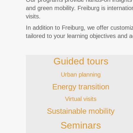
and green mobility. Freiburg is internati
visits.
In addition to Freiburg, we offer custo
tailored to your learning objectives and 
Guided tours
Urban planning
Energy transition
Virtual visits
Sustainable mobility
Seminars