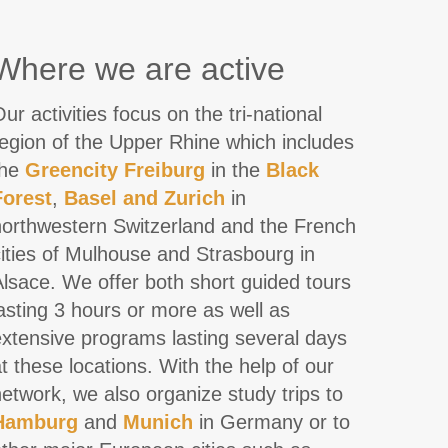
Where we are active
ur activities focus on the tri-national
region of the Upper Rhine which includes
the
Greencity
Freiburg
in the
Black
Forest
,
Basel and Zurich
in
northwestern Switzerland and the French
ities of Mulhouse and Strasbourg in
lsace. We offer both short guided tours
asting 3 hours or more as well as
extensive programs lasting several days
t these locations. With the help of our
etwork, we also organize study trips to
Hamburg
and
Munich
in Germany or to