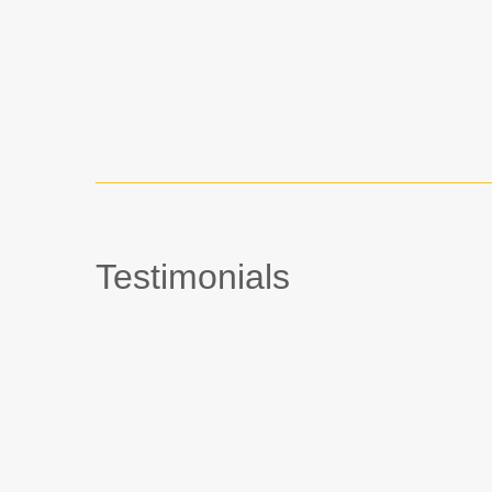
Testimonials