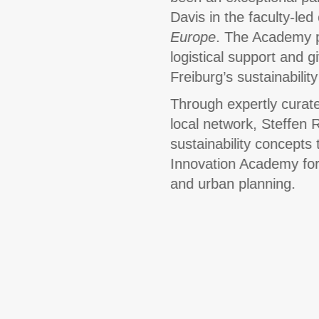
Davis in the faculty-le
Europe
. The Academy p
logistical support and g
Freiburg’s sustainabili
Through expertly curate
local network, Steffen 
sustainability concepts 
Innovation Academy for 
and urban planning.