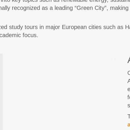
onally recognized as a leading “Green City”, making 
mized study tours in major European cities such as
academic focus.
O
A
e
f