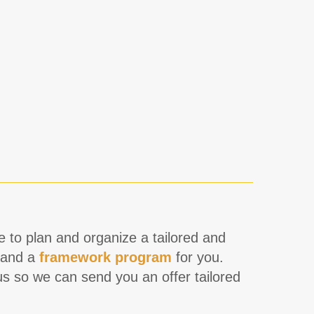
re to plan and organize a tailored and
and a
framework program
for you.
s so we can send you an offer tailored