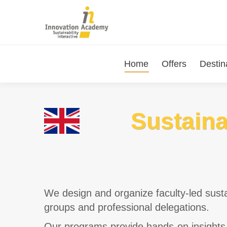
Home
Offers
Destin
Sustaina
We design and organize faculty-led susta
groups and professional delegations.
Our programs provide hands-on insights 