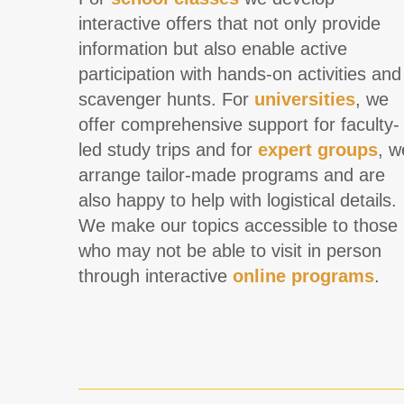
interactive offers that not only provide
information but also enable active
participation with hands-on activities and
scavenger hunts. For
universities
, we
offer comprehensive support for faculty-
led study trips and for
expert groups
, w
arrange tailor-made programs and are
also happy to help with logistical details.
We make our topics accessible to those
who may not be able to visit in person
through interactive
online programs
.