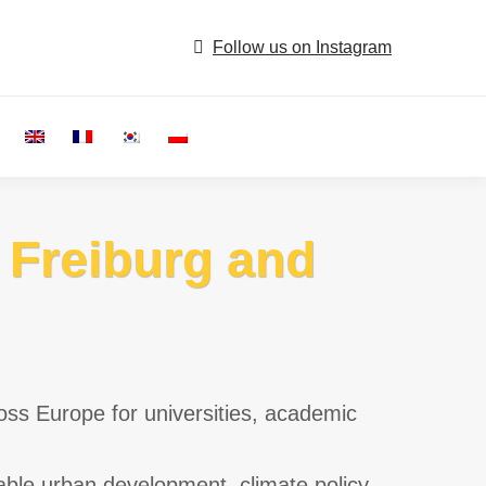
Follow us on Instagram
Search:
n Freiburg and
oss Europe for universities, academic
able urban development, climate policy