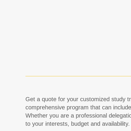
Get a quote for your customized study tri
comprehensive program that can includ
Whether you are a professional delegati
to your interests, budget and availability.