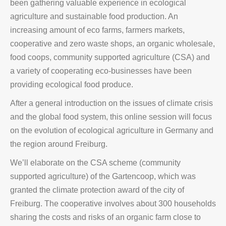
been gathering valuable experience in ecological
agriculture and sustainable food production. An
increasing amount of eco farms, farmers markets,
cooperative and zero waste shops, an organic wholesale,
food coops, community supported agriculture (CSA) and
a variety of cooperating eco-businesses have been
providing ecological food produce.
After a general introduction on the issues of climate crisis
and the global food system, this online session will focus
on the evolution of ecological agriculture in Germany and
the region around Freiburg.
We’ll elaborate on the CSA scheme (community
supported agriculture) of the Gartencoop, which was
granted the climate protection award of the city of
Freiburg. The cooperative involves about 300 households
sharing the costs and risks of an organic farm close to