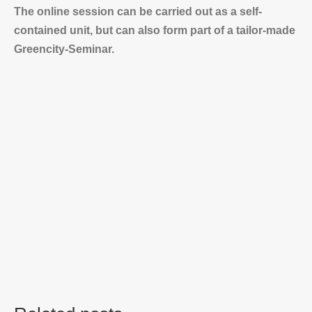
The online session can be carried out as a self-
contained unit, but can also form part of a tailor-made
Greencity-Seminar.