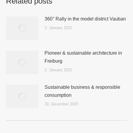
Related posts
360° Rally in the model district Vauban
3. January 2021
Pioneer & sustainable architecture in
Freiburg
2. January 2021
Sustainable business & responsible
consumption
30. December 2020