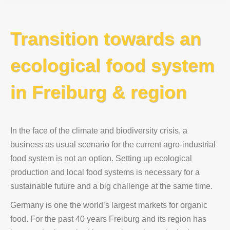
Transition towards an
ecological food system
in Freiburg & region
In the face of the climate and biodiversity crisis, a
business as usual scenario for the current agro-industrial
food system is not an option. Setting up ecological
production and local food systems is necessary for a
sustainable future and a big challenge at the same time.
Germany is one the world’s largest markets for organic
food. For the past 40 years Freiburg and its region has