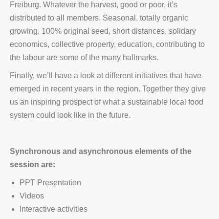
Freiburg. Whatever the harvest, good or poor, it’s
distributed to all members. Seasonal, totally organic
growing, 100% original seed, short distances, solidary
economics, collective property, education, contributing to
the labour are some of the many hallmarks.
Finally, we’ll have a look at different initiatives that have
emerged in recent years in the region. Together they give
us an inspiring prospect of what a sustainable local food
system could look like in the future.
Synchronous and asynchronous elements of the
session are:
PPT Presentation
Videos
Interactive activities