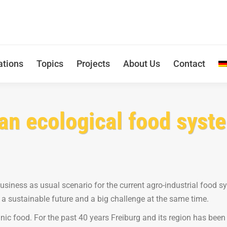
ations
Topics
Projects
About Us
Contact
an ecological food syste
 business as usual scenario for the current agro-industrial food s
 a sustainable future and a big challenge at the same time.
nic food. For the past 40 years Freiburg and its region has been