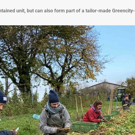
ntained unit, but can also form part of a tailor-made Greencity