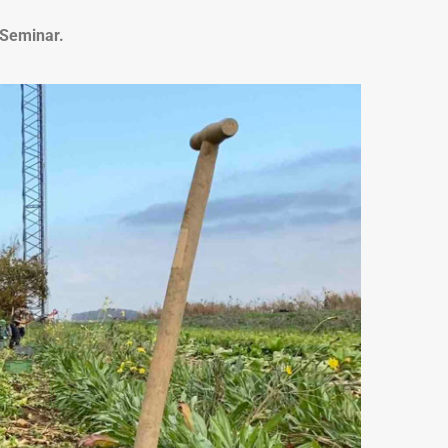
-Seminar.