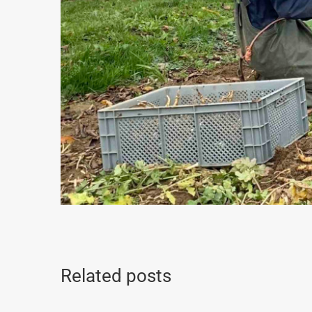
Related posts