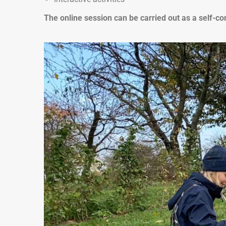
The online session can be carried out as a self-co