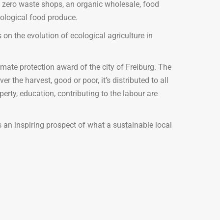
 zero waste shops, an organic wholesale, food
ological food produce.
 on the evolution of ecological agriculture in
ate protection award of the city of Freiburg. The
the harvest, good or poor, it’s distributed to all
erty, education, contributing to the labour are
us an inspiring prospect of what a sustainable local