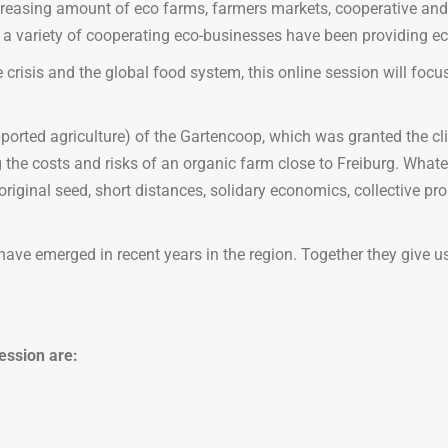
creasing amount of eco farms, farmers markets, cooperative and
a variety of cooperating eco-businesses have been providing ec
 crisis and the global food system, this online session will focus
rted agriculture) of the Gartencoop, which was granted the clim
e costs and risks of an organic farm close to Freiburg. Whatever 
ginal seed, short distances, solidary economics, collective prop
hat have emerged in recent years in the region. Together they give 
ession are: