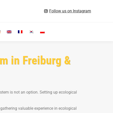
Follow us on Instagram
Search:
m in Freiburg &
ystem is not an option. Setting up ecological
 gathering valuable experience in ecological