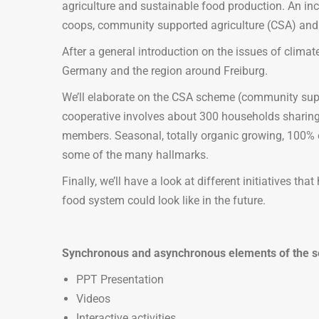
agriculture and sustainable food production. An in
coops, community supported agriculture (CSA) and 
After a general introduction on the issues of climate
Germany and the region around Freiburg.
We’ll elaborate on the CSA scheme (community suppo
cooperative involves about 300 households sharing th
members. Seasonal, totally organic growing, 100% ori
some of the many hallmarks.
Finally, we’ll have a look at different initiatives t
food system could look like in the future.
Synchronous and asynchronous elements of the s
PPT Presentation
Videos
Interactive activities