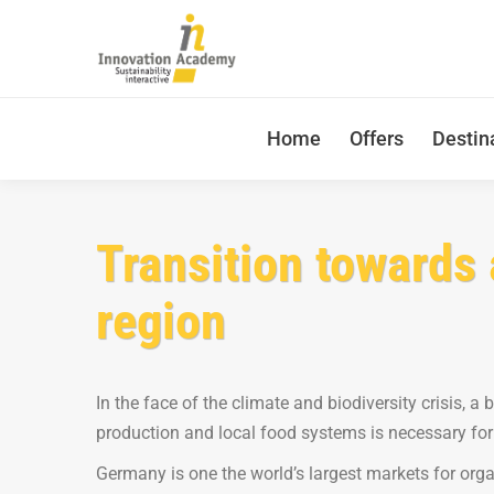
Home
Offers
Destin
Transition towards 
region
In the face of the climate and biodiversity crisis, a
production and local food systems is necessary for
Germany is one the world’s largest markets for orga