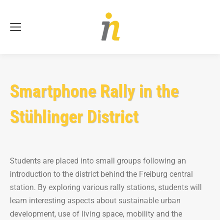
Se
Smartphone Rally in the
Stühlinger District
Students are placed into small groups following an
introduction to the district behind the Freiburg central
station. By exploring various rally stations, students will
learn interesting aspects about sustainable urban
development, use of living space, mobility and the