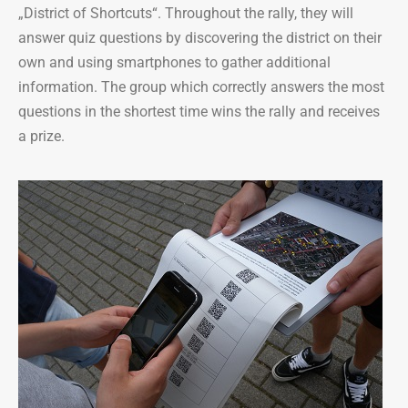
„District of Shortcuts“. Throughout the rally, they will
answer quiz questions by discovering the district on their
own and using smartphones to gather additional
information. The group which correctly answers the most
questions in the shortest time wins the rally and receives
a prize.