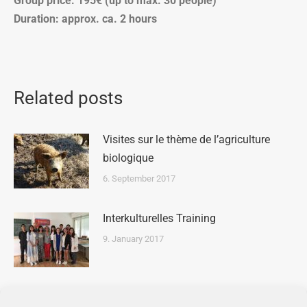
Group price: 195€ (up to max. 30 people)
Duration: approx. ca. 2 hours
Related posts
Visites sur le thème de l’agriculture
biologique
6. September 2017
Interkulturelles Training
9. January 2017
School Tour on Waste Management