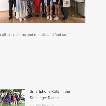
h other customs and morals, and find out if
Smartphone Rally in the
Stühlinger District
16. February 2016