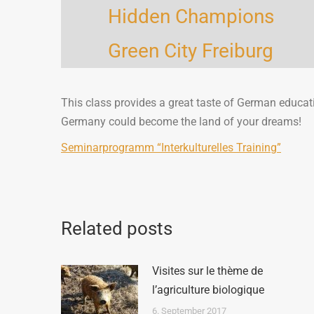
Hidden Champions
Green City Freiburg
This class provides a great taste of German educat
Germany could become the land of your dreams!
Seminarprogramm “Interkulturelles Training”
Related posts
Visites sur le thème de
l’agriculture biologique
6. September 2017