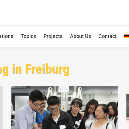
ations
Topics
Projects
About Us
Contact
ng in Freiburg