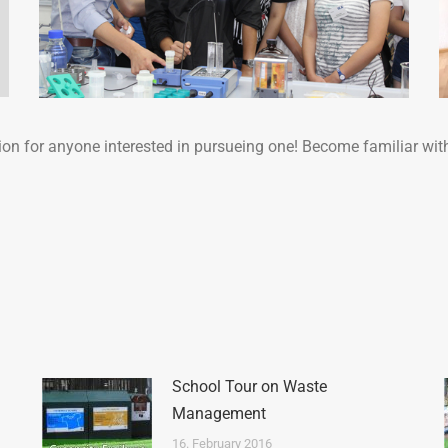
ion for anyone interested in pursueing one! Become familiar wit
School Tour on Waste
Management
16. February 2016