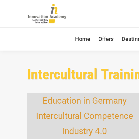
Home
Offers
Destin
Intercultural Traini
Education in Germany
Intercultural Competence
Industry 4.0