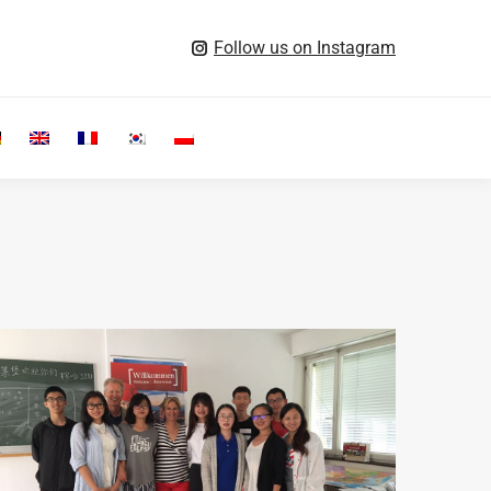
Follow us on Instagram
Search: