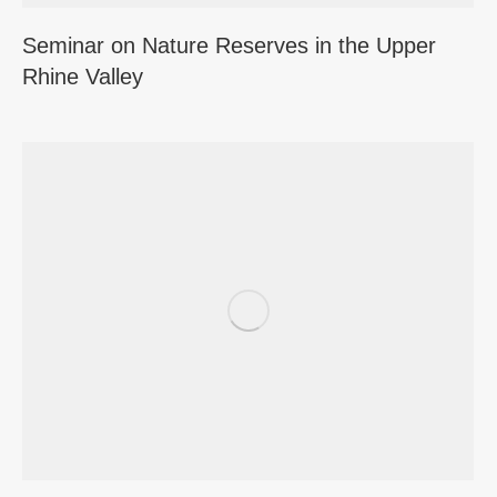
Seminar on Nature Reserves in the Upper
Rhine Valley