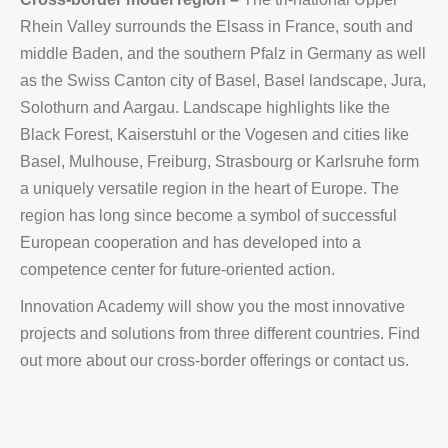
Rhein Valley surrounds the Elsass in France, south and
middle Baden, and the southern Pfalz in Germany as well
as the Swiss Canton city of Basel, Basel landscape, Jura,
Solothurn and Aargau. Landscape highlights like the
Black Forest, Kaiserstuhl or the Vogesen and cities like
Basel, Mulhouse, Freiburg, Strasbourg or Karlsruhe form
a uniquely versatile region in the heart of Europe. The
region has long since become a symbol of successful
European cooperation and has developed into a
competence center for future-oriented action.
Innovation Academy will show you the most innovative
projects and solutions from three different countries. Find
out more about our cross-border offerings or contact us.