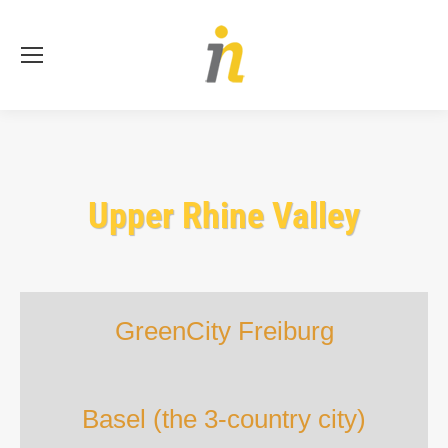
Se
Upper Rhine Valley
GreenCity Freiburg
Basel (the 3-country city)