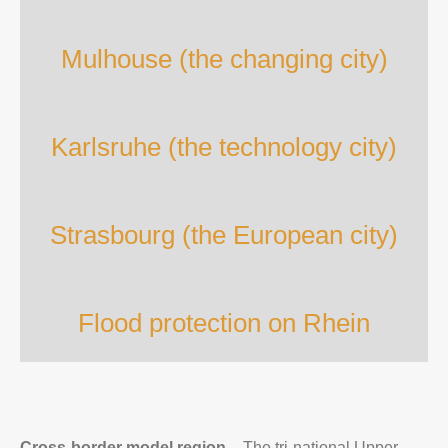
Mulhouse (the changing city)
Karlsruhe (the technology city)
Strasbourg (the European city)
Flood protection on Rhein
Cross-border model region –
The tri-national Upper