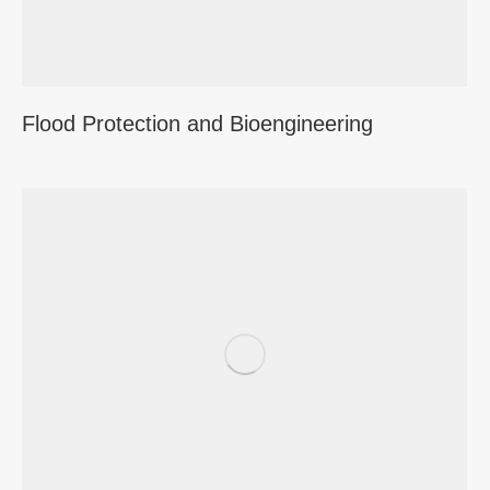
Flood Protection and Bioengineering