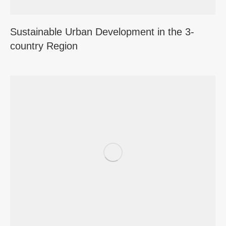
Sustainable Urban Development in the 3-
country Region