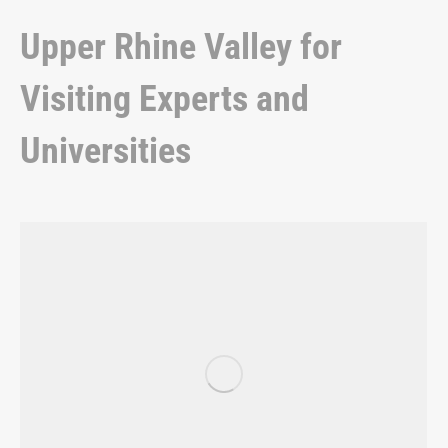
Upper Rhine Valley for
Visiting Experts and
Universities