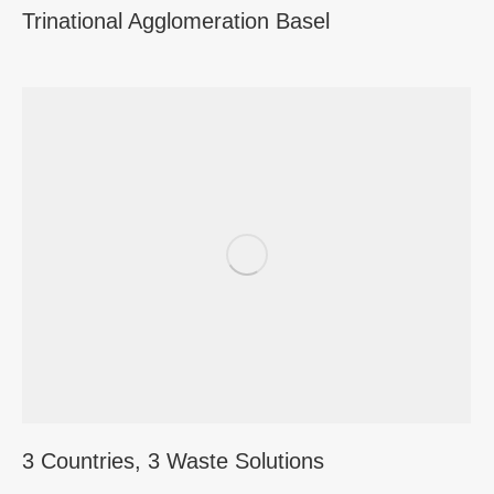
Trinational Agglomeration Basel
3 Countries, 3 Waste Solutions