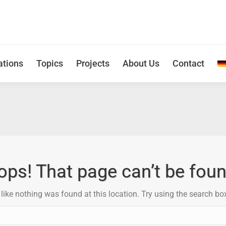
ations
Topics
Projects
About Us
Contact
ops! That page can’t be foun
s like nothing was found at this location. Try using the search bo