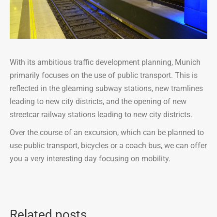
With its ambitious traffic development planning, Munich
primarily focuses on the use of public transport. This is
reflected in the gleaming subway stations, new tramlines
leading to new city districts, and the opening of new
streetcar railway stations leading to new city districts.
Over the course of an excursion, which can be planned to
use public transport, bicycles or a coach bus, we can offer
you a very interesting day focusing on mobility.
Related posts