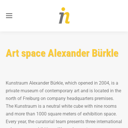
Se
Art space Alexander Bürkle
Kunstraum Alexander Bürkle, which opened in 2004, is a
private museum of contemporary art and is located in the
north of Freiburg on company headquarters premises.
The Kunstraum is a neutral white cube with nine rooms
and more than 1000 square meters of exhibition space.
Every year, the curatorial team presents three international