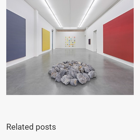
Related posts