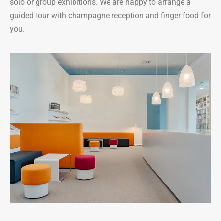
solo or group exhibitions. We are happy to arrange a
guided tour with champagne reception and finger food for
you.