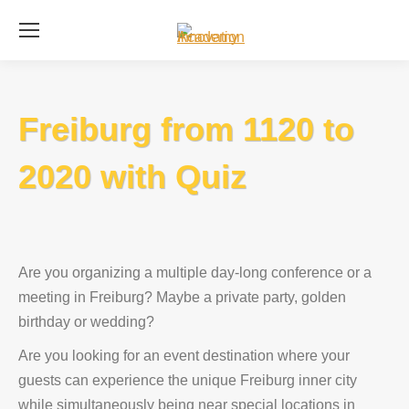
Se
Freiburg from 1120 to
2020 with Quiz
Are you organizing a multiple day-long conference or a
meeting in Freiburg? Maybe a private party, golden
birthday or wedding?
Are you looking for an event destination where your
guests can experience the unique Freiburg inner city
while simultaneously being near special locations in