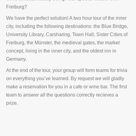
Freiburg?
We have the perfect solution! A two hour tour of the inner
city, including the following destinations: the Blue Bridge,
University Library, Carsharing, Town Hall, Sister Cities of
Freiburg, the Münster, the medieval gates, the market
concept, living in the inner city, and the oldest inn in
Germany.
At the end of the tour, your group will form teams for trivia
on everything you’ve learned. By request we will gladly
make a reservation for you in a cafe or wine bar. The first
team to answer all the questions correctly recieves a
prize.