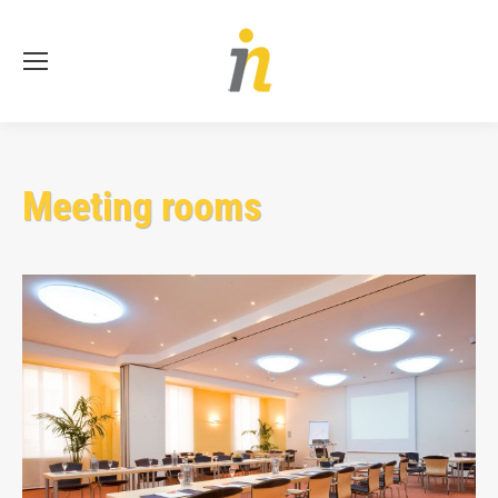
Se
Meeting rooms