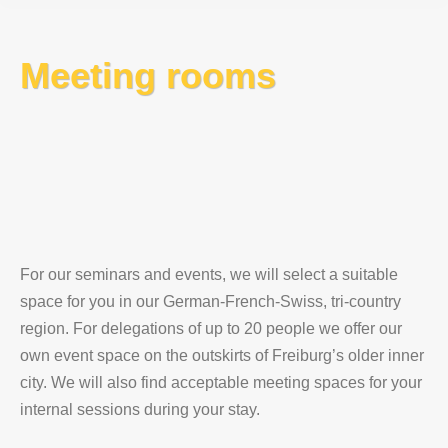
Meeting rooms
For our seminars and events, we will select a suitable
space for you in our German-French-Swiss, tri-country
region. For delegations of up to 20 people we offer our
own event space on the outskirts of Freiburg’s older inner
city. We will also find acceptable meeting spaces for your
internal sessions during your stay.