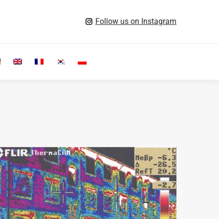
Follow us on Instagram
Search: