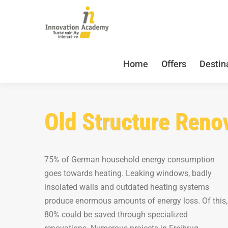
Home
Offers
Destin
Old Structure Reno
75% of German household energy consumption
goes towards heating. Leaking windows, badly
insolated walls and outdated heating systems
produce enormous amounts of energy loss. Of this,
80% could be saved through specialized