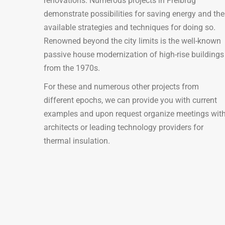
renovations. Numerous projects in Freibrug
demonstrate possibilities for saving energy and the
available strategies and techniques for doing so.
Renowned beyond the city limits is the well-known
passive house modernization of high-rise buildings
from the 1970s.
For these and numerous other projects from
different epochs, we can provide you with current
examples and upon request organize meetings wit
architects or leading technology providers for
thermal insulation.