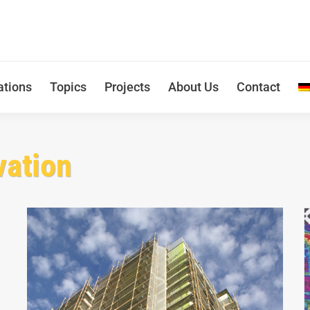
ations
Topics
Projects
About Us
Contact
vation