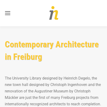
Se
Contemporary Architecture
in Freiburg
The University Library designed by Heinrich Degelo, the
new town hall designed by Christoph Ingenhoven and the
renovation of the Augustiner Museum by Christoph
Mäckler are just the first of many Freiburg projects from
internationally recognized architects to reach completion.