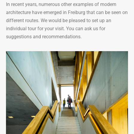
In recent years, numerous other examples of modern
architecture have emerged in Freiburg that can be seen on
different routes. We would be pleased to set up an
individual tour for your visit. You can ask us for
suggestions and recommendations.