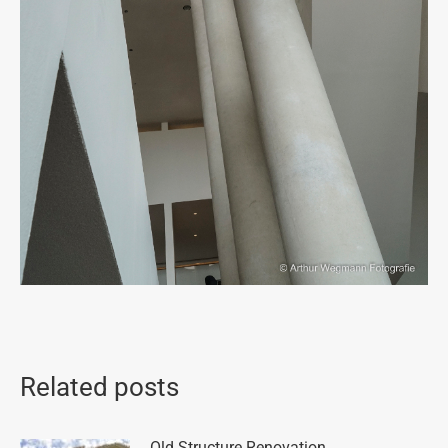
Related posts
Old Structure Renovation