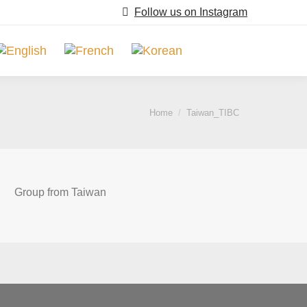
Follow us on Instagram
Search:
You are here:
Home
Taiwan_TIBC
Group from Taiwan