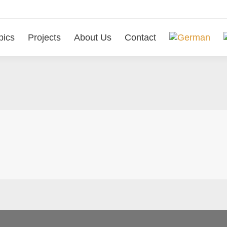
pics
Projects
About Us
Contact