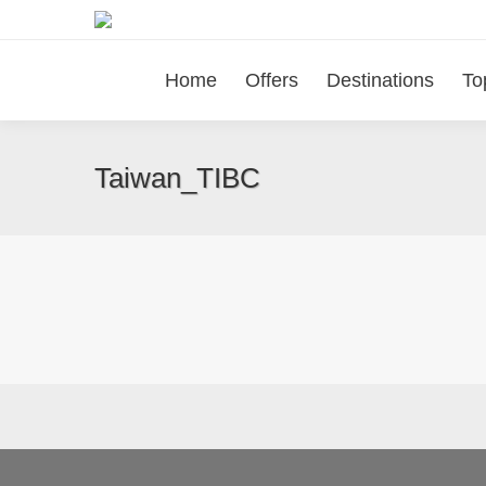
Home
Offers
Destinations
To
Taiwan_TIBC