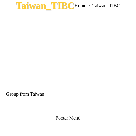
Taiwan_TIBC
You are here:
Home
Taiwan_TIBC
Group from Taiwan
Footer Menü