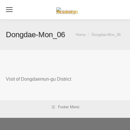
Se
Dongdae-Mon_06
You are here:
Home
Dongdae-Mon_06
Visit of Dongdaemun-gu District
Footer Menü