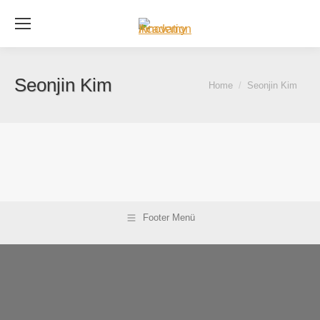
Se
Seonjin Kim
You are here:
Home
Seonjin Kim
Footer Menü