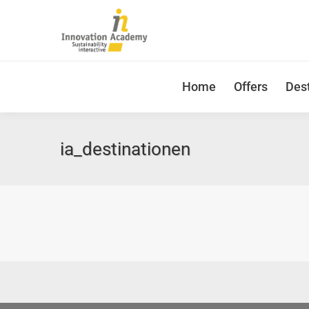
Home
Offers
Dest
ia_destinationen