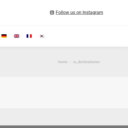
Follow us on Instagram
Search:
You are here:
Home
ia_destinationen