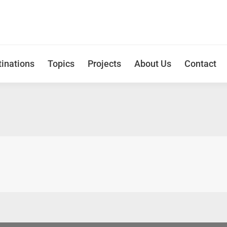
inations
Topics
Projects
About Us
Contact