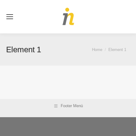
Se
Element 1
You are here:
Home
Element 1
Footer Menü