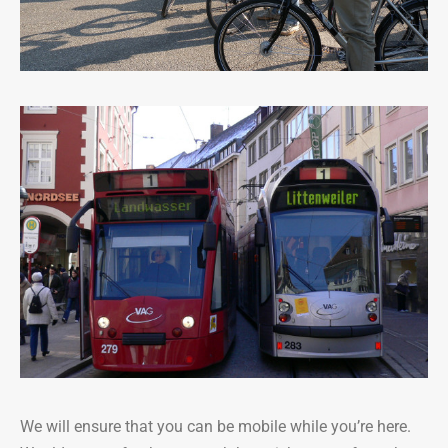
We will ensure that you can be mobile while you’re here.