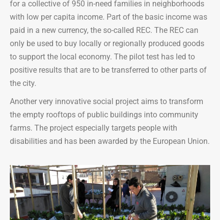
for a collective of 950 in-need families in neighborhoods
with low per capita income. Part of the basic income was
paid in a new currency, the so-called REC. The REC can
only be used to buy locally or regionally produced goods
to support the local economy. The pilot test has led to
positive results that are to be transferred to other parts of
the city.
Another very innovative social project aims to transform
the empty rooftops of public buildings into community
farms. The project especially targets people with
disabilities and has been awarded by the European Union.