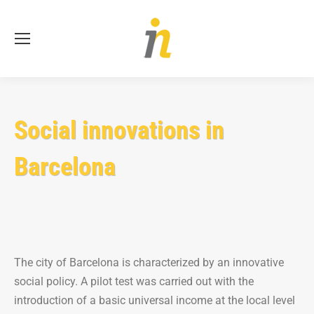
Se
Social innovations in
Barcelona
The city of Barcelona is characterized by an innovative
social policy. A pilot test was carried out with the
introduction of a basic universal income at the local level