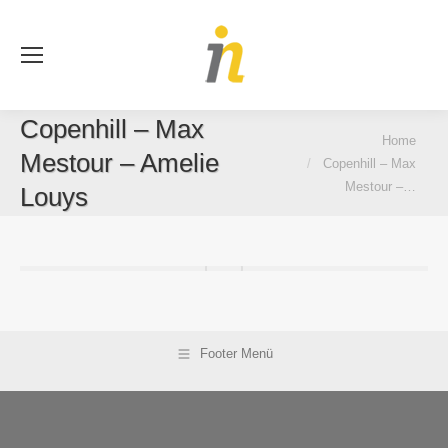
Se
Copenhill – Max
You are here:
Home
Mestour – Amelie
Copenhill – Max
Mestour –…
Louys
Footer Menü