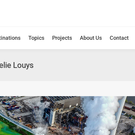
inations
Topics
Projects
About Us
Contact
lie Louys