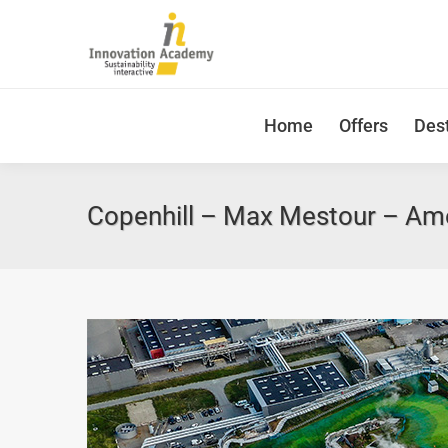
Home
Offers
Dest
Copenhill – Max Mestour – Ame