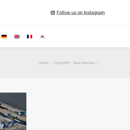
Follow us on Instagram
Search:
You are here:
Home
Copenhill – Max Mestour –…