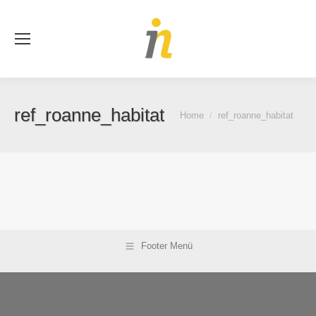
Se
ref_roanne_habitat
You are here:
Home
ref_roanne_habitat
Footer Menü