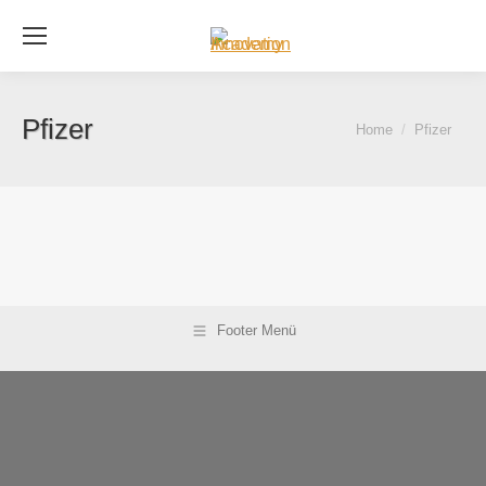
Se
Pfizer
You are here:
Home
Pfizer
Footer Menü