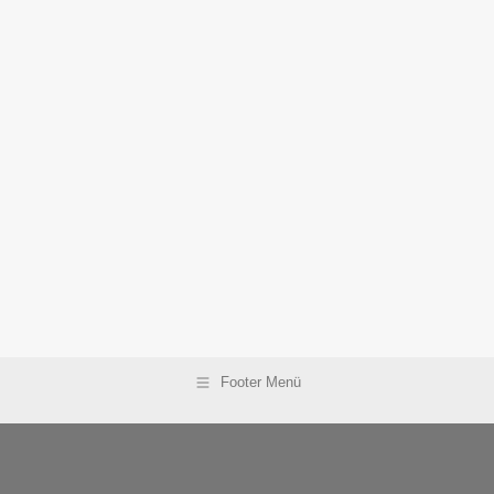
Footer Menü