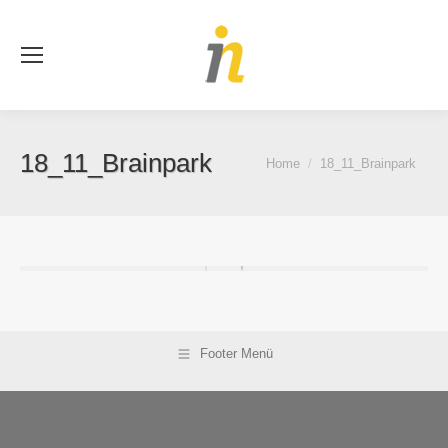
Se
18_11_Brainpark
You are here:
Home
18_11_Brainpark
Footer Menü