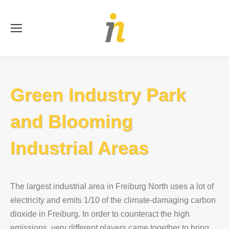
Se
Green Industry Park
and Blooming
Industrial Areas
The largest industrial area in Freiburg North uses a lot of
electricity and emits 1/10 of the climate-damaging carbon
dioxide in Freiburg. In order to counteract the high
emissions, very different players came together to bring