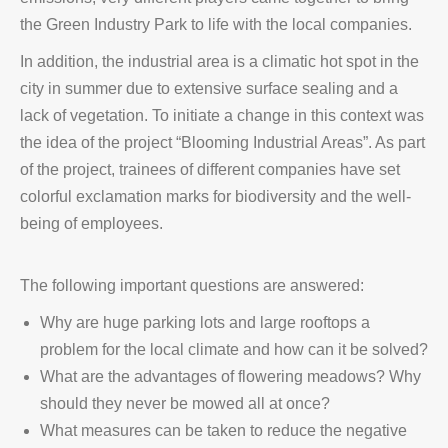
the Green Industry Park to life with the local companies.
In addition, the industrial area is a climatic hot spot in the
city in summer due to extensive surface sealing and a
lack of vegetation. To initiate a change in this context was
the idea of the project “Blooming Industrial Areas”. As part
of the project, trainees of different companies have set
colorful exclamation marks for biodiversity and the well-
being of employees.
The following important questions are answered:
Why are huge parking lots and large rooftops a
problem for the local climate and how can it be solved?
What are the advantages of flowering meadows? Why
should they never be mowed all at once?
What measures can be taken to reduce the negative