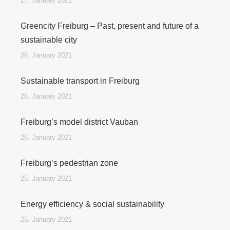
27. January 2021
Greencity Freiburg – Past, present and future of a
sustainable city
26. January 2021
Sustainable transport in Freiburg
26. January 2021
Freiburg’s model district Vauban
26. January 2021
Freiburg’s pedestrian zone
25. January 2021
Energy efficiency & social sustainability
25. January 2021