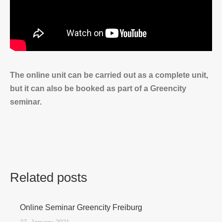
The online unit can be carried out as a complete unit,
but it can also be booked as part of a Greencity
seminar.
Related posts
Online Seminar Greencity Freiburg