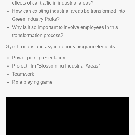
effects of car traffic in industrial areas?
How can existing industrial areas be transformed into
Green Industry Parks?
Why is it so important to involve employees in this
transformation process?
Synchronous and asynchronous program elements:
Power point presentation
Project film “Blossoming Industrial Areas”
Teamwork
Role playing game