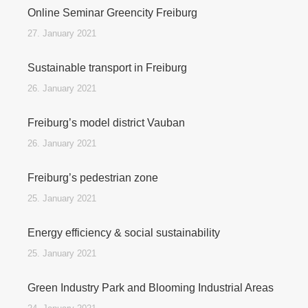
Online Seminar Greencity Freiburg
27. January 2021
Sustainable transport in Freiburg
26. January 2021
Freiburg’s model district Vauban
26. January 2021
Freiburg’s pedestrian zone
25. January 2021
Energy efficiency & social sustainability
25. January 2021
Green Industry Park and Blooming Industrial Areas