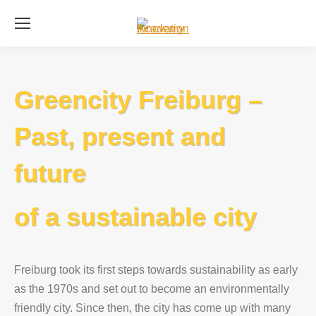
Se
Greencity Freiburg –
Past, present and
future
of a sustainable city
Freiburg took its first steps towards sustainability as early
as the 1970s and set out to become an environmentally
friendly city. Since then, the city has come up with many