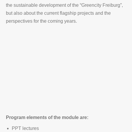
the sustainable development of the “Greencity Freiburg”,
but also about the current flagship projects and the
perspectives for the coming years.
Program elements of the module are:
PPT lectures