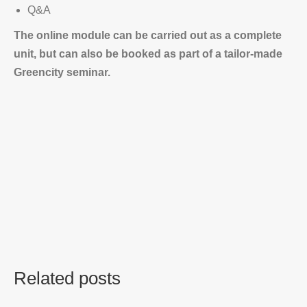
Q&A
The online module can be carried out as a complete
unit, but can also be booked as part of a tailor-made
Greencity seminar.
Related posts