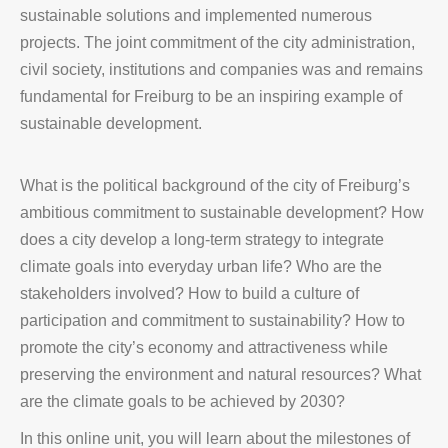
sustainable solutions and implemented numerous
projects. The joint commitment of the city administration,
civil society, institutions and companies was and remains
fundamental for Freiburg to be an inspiring example of
sustainable development.
What is the political background of the city of Freiburg’s
ambitious commitment to sustainable development? How
does a city develop a long-term strategy to integrate
climate goals into everyday urban life? Who are the
stakeholders involved? How to build a culture of
participation and commitment to sustainability? How to
promote the city’s economy and attractiveness while
preserving the environment and natural resources? What
are the climate goals to be achieved by 2030?
In this online unit, you will learn about the milestones of