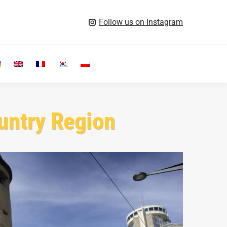
Follow us on Instagram
Search:
untry Region