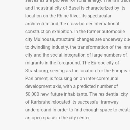
serves as the pioneer for solar energy. The fair trad
and industrial city of Basel is characterized by its
location on the Rhine River, its spectacular
architecture and the cross-border international
construction exhibition. In the former automobile
city Mulhouse, structural changes are underway du
to dwindling industry, the transformation of the inn
city and the social integration of large numbers of
migrants in the foreground. The Europe-city of
Strasbourg, serving as the location for the Europea
Parliament, is focusing on an inter-communal
development axis, with a predicted number of
50,000 new, future inhabitants. The residential city
of Karlsruhe relocated its successful tramway
underground in order to find enough space to creat
an open space in the city center.