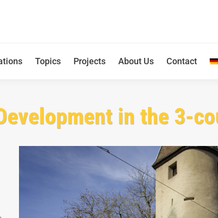
ations
Topics
Projects
About Us
Contact
Development in the 3-co