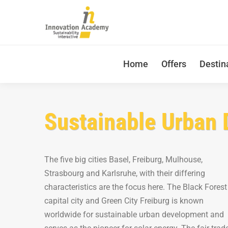
Home
Offers
Destin
Sustainable Urban 
The five big cities Basel, Freiburg, Mulhouse,
Strasbourg and Karlsruhe, with their differing
characteristics are the focus here. The Black Forest
capital city and Green City Freiburg is known
worldwide for sustainable urban development and