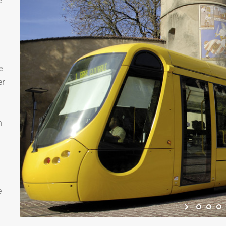
e
e
er
n
e