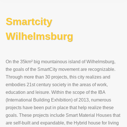
Smartcity
Wilhelmsburg
On the 35km² big mountainous island of Wilhelmsburg,
the goals of the SmartCity movement are recognizable.
Through more than 30 projects, this city realizes and
embodies 21st century society in the areas of work,
education and leisure. Within the scope of the IBA
(International Building Exhibition) of 2013, numerous
projects have been put in place that help realize these
goals. These projects include Smart Material Houses that
are self-built and expandable, the Hybrid house for living