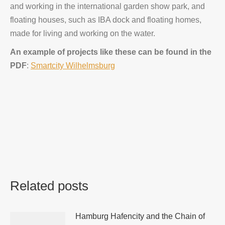
and working in the international garden show park, and
floating houses, such as IBA dock and floating homes,
made for living and working on the water.
An example of projects like these can be found in the
PDF
:
Smartcity Wilhelmsburg
Related posts
Hamburg Hafencity and the Chain of