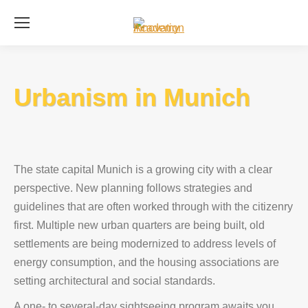
Se
Urbanism in Munich
The state capital Munich is a growing city with a clear
perspective. New planning follows strategies and
guidelines that are often worked through with the citizenry
first. Multiple new urban quarters are being built, old
settlements are being modernized to address levels of
energy consumption, and the housing associations are
setting architectural and social standards.
A one- to several-day sightseeing program awaits you.