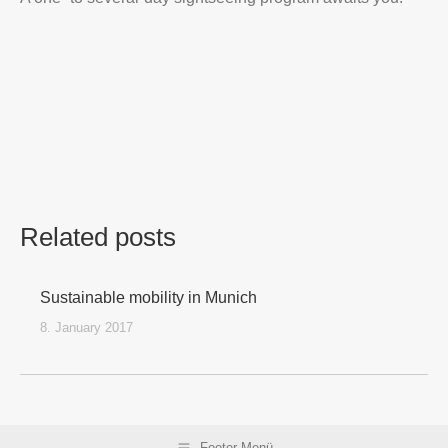
Related posts
Sustainable mobility in Munich
8. January 2017
Footer Menü