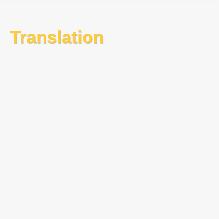
Translation