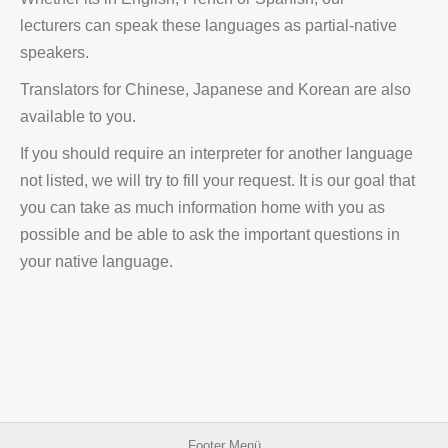
lecturers can speak these languages as partial-native
speakers.
Translators for Chinese, Japanese and Korean are also
available to you.
If you should require an interpreter for another language
not listed, we will try to fill your request. It is our goal that
you can take as much information home with you as
possible and be able to ask the important questions in
your native language.
Footer Menü